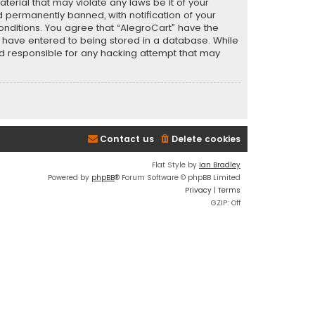
terial that may violate any laws be it of your
 permanently banned, with notification of your
conditions. You agree that “AlegroCart” have the
ou have entered to being stored in a database. While
eld responsible for any hacking attempt that may
Contact us
Delete cookies
Flat Style by
Ian Bradley
Powered by
phpBB
® Forum Software © phpBB Limited
Privacy
|
Terms
GZIP: Off