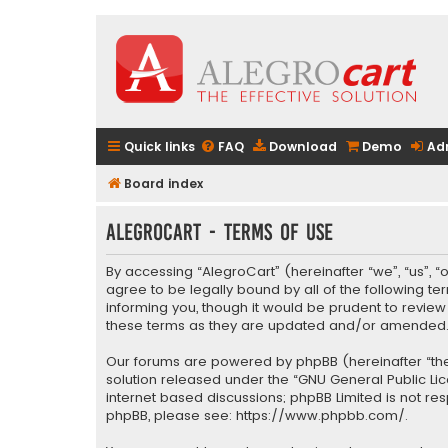
Quick links
FAQ
Download
Demo
Ad
Board index
AlegroCart - Terms of use
By accessing “AlegroCart” (hereinafter “we”, “us”, “
agree to be legally bound by all of the following 
informing you, though it would be prudent to revie
these terms as they are updated and/or amended
Our forums are powered by phpBB (hereinafter “they
solution released under the “
GNU General Public Li
internet based discussions; phpBB Limited is not re
phpBB, please see:
https://www.phpbb.com/
.