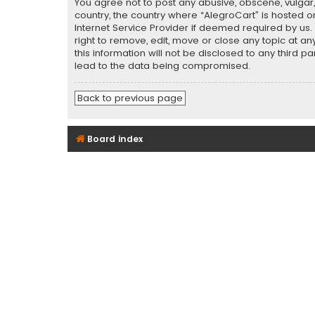
You agree not to post any abusive, obscene, vulgar, 
country, the country where “AlegroCart” is hosted o
Internet Service Provider if deemed required by us.
right to remove, edit, move or close any topic at a
this information will not be disclosed to any third 
lead to the data being compromised.
Back to previous page
Board index