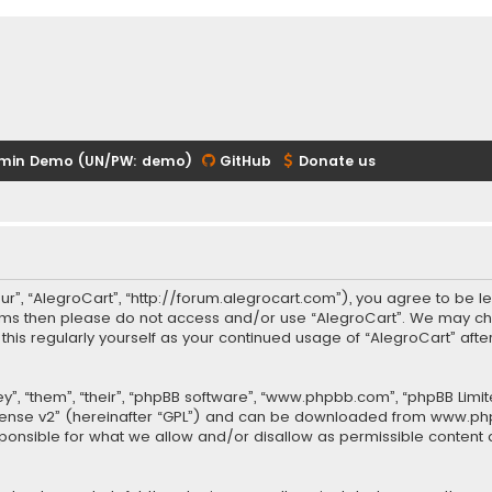
min Demo (UN/PW: demo)
GitHub
Donate us
our”, “AlegroCart”, “http://forum.alegrocart.com”), you agree to be le
terms then please do not access and/or use “AlegroCart”. We may ch
w this regularly yourself as your continued usage of “AlegroCart” a
.
”, “them”, “their”, “phpBB software”, “www.phpbb.com”, “phpBB Limit
cense v2
” (hereinafter “GPL”) and can be downloaded from
www.ph
sponsible for what we allow and/or disallow as permissible content 