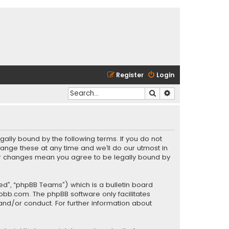
Register
Login
Search
Advanced search
gally bound by the following terms. If you do not
ange these at any time and we’ll do our utmost in
fter changes mean you agree to be legally bound by
ed”, “phpBB Teams”) which is a bulletin board
pbb.com
. The phpBB software only facilitates
and/or conduct. For further information about