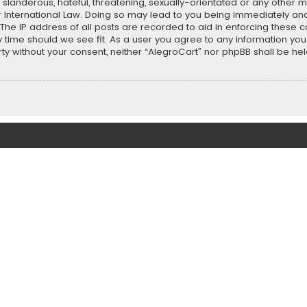
slanderous, hateful, threatening, sexually-orientated or any other ma
r International Law. Doing so may lead to you being immediately and
 The IP address of all posts are recorded to aid in enforcing these 
ny time should we see fit. As a user you agree to any information y
party without your consent, neither “AlegroCart” nor phpBB shall be h