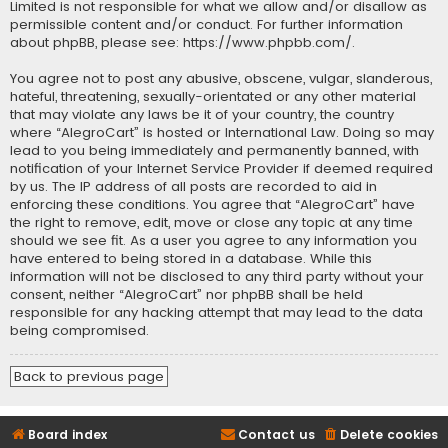
Limited is not responsible for what we allow and/or disallow as
permissible content and/or conduct. For further information
about phpBB, please see:
https://www.phpbb.com/
.
You agree not to post any abusive, obscene, vulgar, slanderous,
hateful, threatening, sexually-orientated or any other material
that may violate any laws be it of your country, the country
where “AlegroCart” is hosted or International Law. Doing so may
lead to you being immediately and permanently banned, with
notification of your Internet Service Provider if deemed required
by us. The IP address of all posts are recorded to aid in
enforcing these conditions. You agree that “AlegroCart” have
the right to remove, edit, move or close any topic at any time
should we see fit. As a user you agree to any information you
have entered to being stored in a database. While this
information will not be disclosed to any third party without your
consent, neither “AlegroCart” nor phpBB shall be held
responsible for any hacking attempt that may lead to the data
being compromised.
Back to previous page
Board index
Contact us
Delete cookies