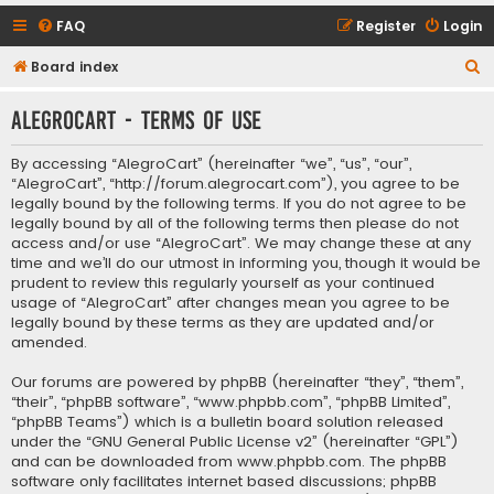
FAQ
Register
Login
S
Board index
e
AlegroCart - Terms of use
a
r
By accessing “AlegroCart” (hereinafter “we”, “us”, “our”,
c
“AlegroCart”, “http://forum.alegrocart.com”), you agree to be
legally bound by the following terms. If you do not agree to be
h
legally bound by all of the following terms then please do not
access and/or use “AlegroCart”. We may change these at any
time and we’ll do our utmost in informing you, though it would be
prudent to review this regularly yourself as your continued
usage of “AlegroCart” after changes mean you agree to be
legally bound by these terms as they are updated and/or
amended.
Our forums are powered by phpBB (hereinafter “they”, “them”,
“their”, “phpBB software”, “www.phpbb.com”, “phpBB Limited”,
“phpBB Teams”) which is a bulletin board solution released
under the “
GNU General Public License v2
” (hereinafter “GPL”)
and can be downloaded from
www.phpbb.com
. The phpBB
software only facilitates internet based discussions; phpBB