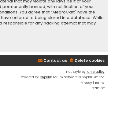
terial that may violate any laws be it of your
 permanently banned, with notification of your
conditions. You agree that “AlegroCart” have the
ou have entered to being stored in a database. While
eld responsible for any hacking attempt that may
Contact us
Delete cookies
Flat Style by
Ian Bradley
Powered by
phpBB
® Forum Software © phpBB Limited
Privacy
|
Terms
GZIP: Off