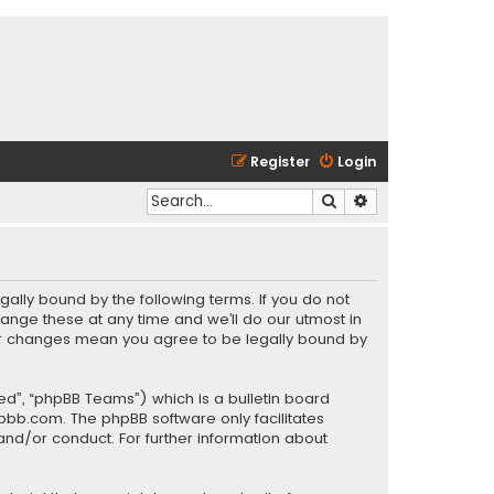
Register
Login
Search
Advanced search
gally bound by the following terms. If you do not
ange these at any time and we’ll do our utmost in
fter changes mean you agree to be legally bound by
ed”, “phpBB Teams”) which is a bulletin board
pbb.com
. The phpBB software only facilitates
and/or conduct. For further information about