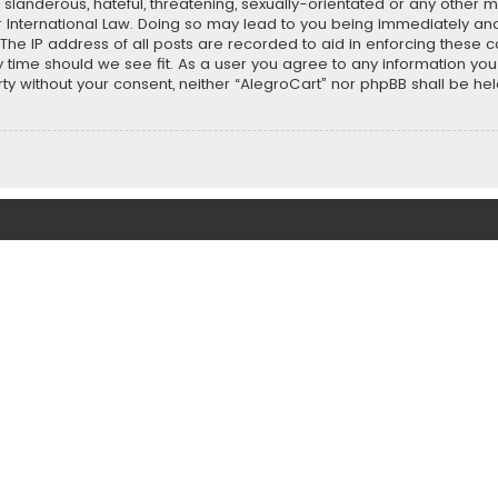
slanderous, hateful, threatening, sexually-orientated or any other ma
r International Law. Doing so may lead to you being immediately and
 The IP address of all posts are recorded to aid in enforcing these 
ny time should we see fit. As a user you agree to any information y
party without your consent, neither “AlegroCart” nor phpBB shall be h