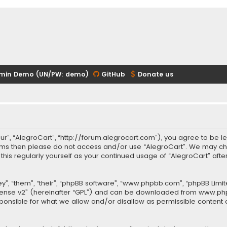
min Demo (UN/PW: demo)
GitHub
Donate us
our”, “AlegroCart”, “http://forum.alegrocart.com”), you agree to be le
terms then please do not access and/or use “AlegroCart”. We may ch
w this regularly yourself as your continued usage of “AlegroCart” a
.
”, “them”, “their”, “phpBB software”, “www.phpbb.com”, “phpBB Limit
cense v2
” (hereinafter “GPL”) and can be downloaded from
www.ph
sponsible for what we allow and/or disallow as permissible content 