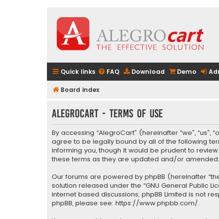
Quick links
FAQ
Download
Demo
Ad
Board index
AlegroCart - Terms of use
By accessing “AlegroCart” (hereinafter “we”, “us”, “
agree to be legally bound by all of the following 
informing you, though it would be prudent to revie
these terms as they are updated and/or amended
Our forums are powered by phpBB (hereinafter “they
solution released under the “
GNU General Public Li
internet based discussions; phpBB Limited is not re
phpBB, please see:
https://www.phpbb.com/
.