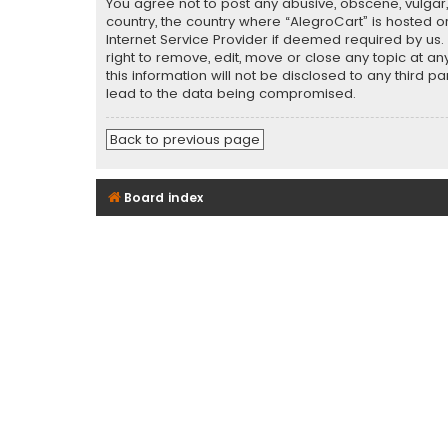
You agree not to post any abusive, obscene, vulgar, 
country, the country where “AlegroCart” is hosted o
Internet Service Provider if deemed required by us.
right to remove, edit, move or close any topic at a
this information will not be disclosed to any third 
lead to the data being compromised.
Back to previous page
Board index