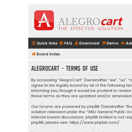
Quick links
FAQ
Download
Demo
Ad
Board index
AlegroCart - Terms of use
By accessing “AlegroCart” (hereinafter “we”, “us”, “
agree to be legally bound by all of the following 
informing you, though it would be prudent to revie
these terms as they are updated and/or amended
Our forums are powered by phpBB (hereinafter “they
solution released under the “
GNU General Public Li
internet based discussions; phpBB Limited is not re
phpBB, please see:
https://www.phpbb.com/
.