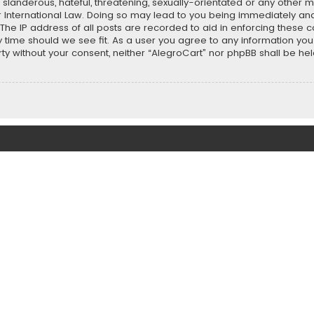
slanderous, hateful, threatening, sexually-orientated or any other ma
r International Law. Doing so may lead to you being immediately and
 The IP address of all posts are recorded to aid in enforcing these 
ny time should we see fit. As a user you agree to any information y
party without your consent, neither “AlegroCart” nor phpBB shall be h