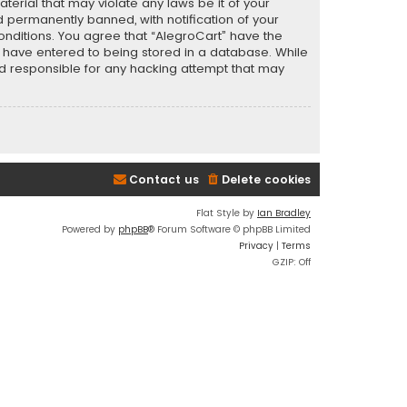
terial that may violate any laws be it of your
 permanently banned, with notification of your
conditions. You agree that “AlegroCart” have the
ou have entered to being stored in a database. While
eld responsible for any hacking attempt that may
Contact us
Delete cookies
Flat Style by
Ian Bradley
Powered by
phpBB
® Forum Software © phpBB Limited
Privacy
|
Terms
GZIP: Off