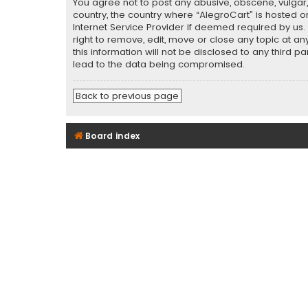
You agree not to post any abusive, obscene, vulgar, 
country, the country where “AlegroCart” is hosted o
Internet Service Provider if deemed required by us.
right to remove, edit, move or close any topic at a
this information will not be disclosed to any third 
lead to the data being compromised.
Back to previous page
Board index