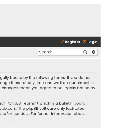
Register
Login
Search
Advanced search
gally bound by the following terms. If you do not
ange these at any time and we’ll do our utmost in
fter changes mean you agree to be legally bound by
ed”, “phpBB Teams”) which is a bulletin board
pbb.com
. The phpBB software only facilitates
and/or conduct. For further information about