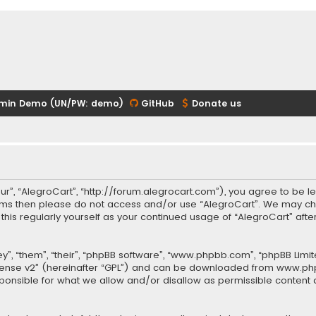
min Demo (UN/PW: demo)
GitHub
Donate us
our”, “AlegroCart”, “http://forum.alegrocart.com”), you agree to be le
terms then please do not access and/or use “AlegroCart”. We may ch
w this regularly yourself as your continued usage of “AlegroCart” a
.
”, “them”, “their”, “phpBB software”, “www.phpbb.com”, “phpBB Limit
cense v2
” (hereinafter “GPL”) and can be downloaded from
www.ph
sponsible for what we allow and/or disallow as permissible content 