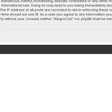
slanderous, hateful, threatening, sexually-orientated or any other ma
r International Law. Doing so may lead to you being immediately and
 The IP address of all posts are recorded to aid in enforcing these 
ny time should we see fit. As a user you agree to any information y
party without your consent, neither “AlegroCart” nor phpBB shall be h