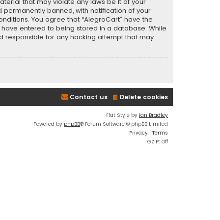
terial that may violate any laws be it of your
 permanently banned, with notification of your
conditions. You agree that “AlegroCart” have the
ou have entered to being stored in a database. While
eld responsible for any hacking attempt that may
Contact us
Delete cookies
Flat Style by
Ian Bradley
Powered by
phpBB
® Forum Software © phpBB Limited
Privacy
|
Terms
GZIP: Off