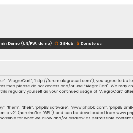
min Demo (UN/PW: demo)
GitHub
Donate us
our”, “AlegroCart”, “http://forum.alegrocart.com”), you agree to be le
terms then please do not access and/or use “AlegroCart”. We may ch
w this regularly yourself as your continued usage of “AlegroCart” a
.
”, “them”, “their”, “phpBB software”, “www.phpbb.com”, “phpBB Limit
cense v2
” (hereinafter “GPL”) and can be downloaded from
www.ph
sponsible for what we allow and/or disallow as permissible content 