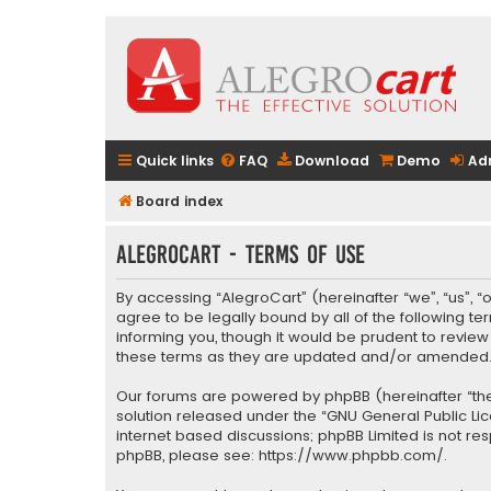
Quick links
FAQ
Download
Demo
Ad
Board index
AlegroCart - Terms of use
By accessing “AlegroCart” (hereinafter “we”, “us”, “
agree to be legally bound by all of the following 
informing you, though it would be prudent to revie
these terms as they are updated and/or amended
Our forums are powered by phpBB (hereinafter “they
solution released under the “
GNU General Public Li
internet based discussions; phpBB Limited is not re
phpBB, please see:
https://www.phpbb.com/
.