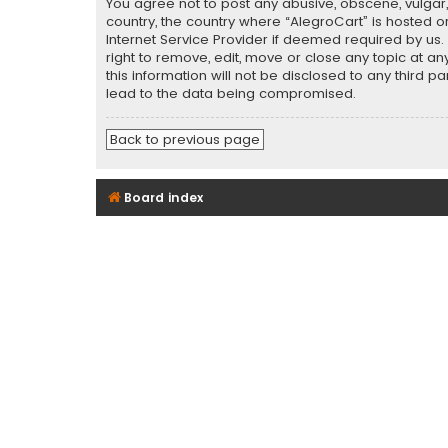
You agree not to post any abusive, obscene, vulgar, 
country, the country where “AlegroCart” is hosted o
Internet Service Provider if deemed required by us.
right to remove, edit, move or close any topic at a
this information will not be disclosed to any third 
lead to the data being compromised.
Back to previous page
Board index