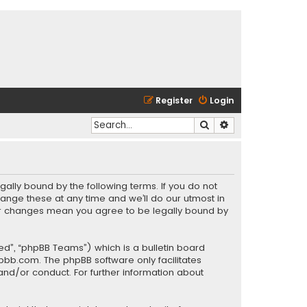
Register
Login
Search
Advanced search
gally bound by the following terms. If you do not
ange these at any time and we’ll do our utmost in
fter changes mean you agree to be legally bound by
ed”, “phpBB Teams”) which is a bulletin board
pbb.com
. The phpBB software only facilitates
and/or conduct. For further information about