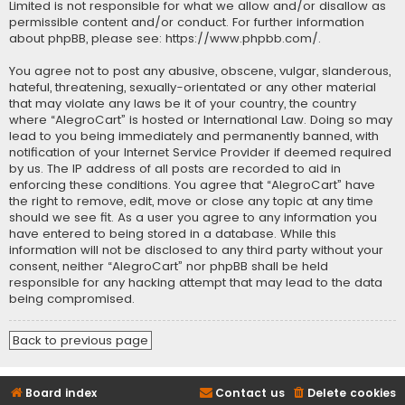
Limited is not responsible for what we allow and/or disallow as
permissible content and/or conduct. For further information
about phpBB, please see:
https://www.phpbb.com/
.
You agree not to post any abusive, obscene, vulgar, slanderous,
hateful, threatening, sexually-orientated or any other material
that may violate any laws be it of your country, the country
where “AlegroCart” is hosted or International Law. Doing so may
lead to you being immediately and permanently banned, with
notification of your Internet Service Provider if deemed required
by us. The IP address of all posts are recorded to aid in
enforcing these conditions. You agree that “AlegroCart” have
the right to remove, edit, move or close any topic at any time
should we see fit. As a user you agree to any information you
have entered to being stored in a database. While this
information will not be disclosed to any third party without your
consent, neither “AlegroCart” nor phpBB shall be held
responsible for any hacking attempt that may lead to the data
being compromised.
Back to previous page
Board index
Contact us
Delete cookies