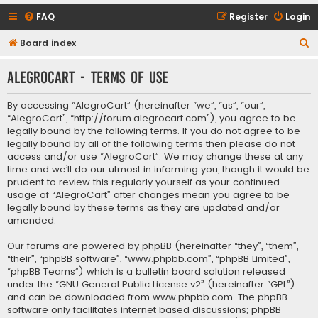
FAQ
Register
Login
S
Board index
e
AlegroCart - Terms of use
a
r
By accessing “AlegroCart” (hereinafter “we”, “us”, “our”,
c
“AlegroCart”, “http://forum.alegrocart.com”), you agree to be
legally bound by the following terms. If you do not agree to be
h
legally bound by all of the following terms then please do not
access and/or use “AlegroCart”. We may change these at any
time and we’ll do our utmost in informing you, though it would be
prudent to review this regularly yourself as your continued
usage of “AlegroCart” after changes mean you agree to be
legally bound by these terms as they are updated and/or
amended.
Our forums are powered by phpBB (hereinafter “they”, “them”,
“their”, “phpBB software”, “www.phpbb.com”, “phpBB Limited”,
“phpBB Teams”) which is a bulletin board solution released
under the “
GNU General Public License v2
” (hereinafter “GPL”)
and can be downloaded from
www.phpbb.com
. The phpBB
software only facilitates internet based discussions; phpBB