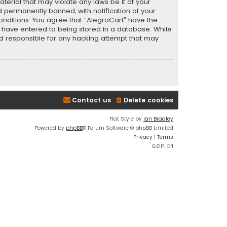
terial that may violate any laws be it of your
 permanently banned, with notification of your
conditions. You agree that “AlegroCart” have the
ou have entered to being stored in a database. While
eld responsible for any hacking attempt that may
Contact us
Delete cookies
Flat Style by
Ian Bradley
Powered by
phpBB
® Forum Software © phpBB Limited
Privacy
|
Terms
GZIP: Off