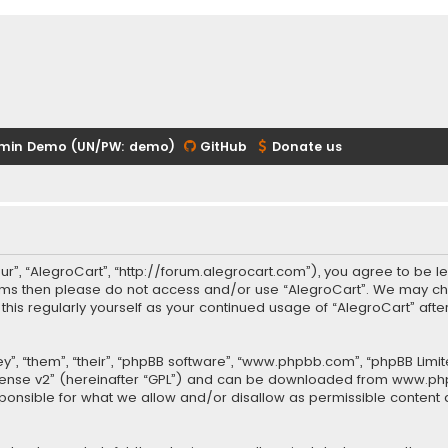
min Demo (UN/PW: demo)
GitHub
Donate us
our”, “AlegroCart”, “http://forum.alegrocart.com”), you agree to be le
terms then please do not access and/or use “AlegroCart”. We may ch
w this regularly yourself as your continued usage of “AlegroCart” a
.
”, “them”, “their”, “phpBB software”, “www.phpbb.com”, “phpBB Limit
cense v2
” (hereinafter “GPL”) and can be downloaded from
www.ph
sponsible for what we allow and/or disallow as permissible content 