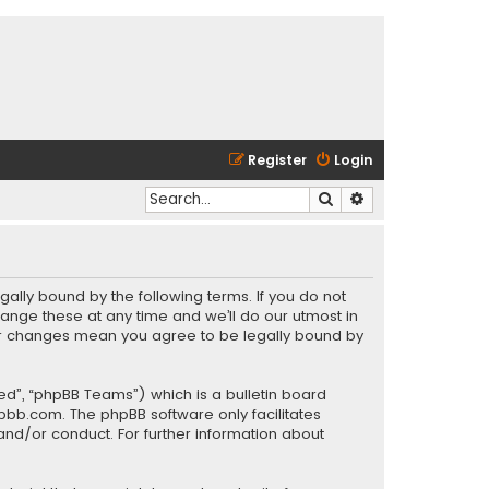
Register
Login
Search
Advanced search
gally bound by the following terms. If you do not
ange these at any time and we’ll do our utmost in
fter changes mean you agree to be legally bound by
ed”, “phpBB Teams”) which is a bulletin board
pbb.com
. The phpBB software only facilitates
and/or conduct. For further information about