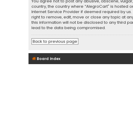
You agree not to post any abusive, obscene, vulgar, 
country, the country where “AlegroCart” is hosted o
Internet Service Provider if deemed required by us.
right to remove, edit, move or close any topic at a
this information will not be disclosed to any third 
lead to the data being compromised.
Back to previous page
Board index