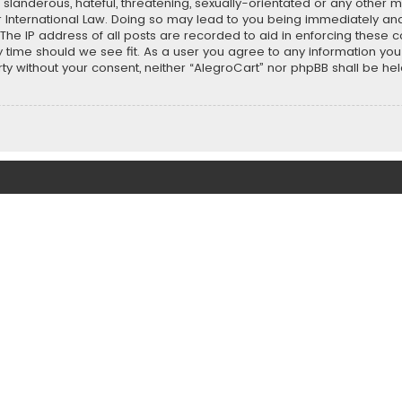
slanderous, hateful, threatening, sexually-orientated or any other ma
r International Law. Doing so may lead to you being immediately and
 The IP address of all posts are recorded to aid in enforcing these 
ny time should we see fit. As a user you agree to any information y
party without your consent, neither “AlegroCart” nor phpBB shall be h