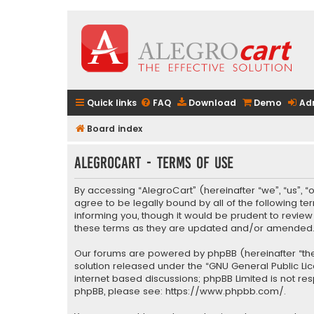
Quick links
FAQ
Download
Demo
Ad
Board index
AlegroCart - Terms of use
By accessing “AlegroCart” (hereinafter “we”, “us”, “
agree to be legally bound by all of the following 
informing you, though it would be prudent to revie
these terms as they are updated and/or amended
Our forums are powered by phpBB (hereinafter “they
solution released under the “
GNU General Public Li
internet based discussions; phpBB Limited is not re
phpBB, please see:
https://www.phpbb.com/
.