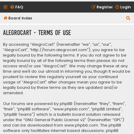
FAQ
Register
Login
S
Board index
e
AlegroCart - Terms of use
a
r
By accessing “AlegroCart” (hereinafter “we”, “us”, “our”,
c
“AlegroCart”, “http://forum.alegrocart.com”), you agree to be
legally bound by the following terms. If you do not agree to be
h
legally bound by all of the following terms then please do not
access and/or use “AlegroCart”. We may change these at any
time and we’ll do our utmost in informing you, though it would be
prudent to review this regularly yourself as your continued
usage of “AlegroCart” after changes mean you agree to be
legally bound by these terms as they are updated and/or
amended.
Our forums are powered by phpBB (hereinafter “they”, “them”,
“their”, “phpBB software”, “www.phpbb.com”, “phpBB Limited”,
“phpBB Teams”) which is a bulletin board solution released
under the “
GNU General Public License v2
” (hereinafter “GPL”)
and can be downloaded from
www.phpbb.com
. The phpBB
software only facilitates internet based discussions; phpBB