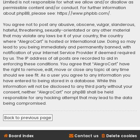
Limited is not responsible for what we allow and/or disallow as
permissible content and/or conduct. For further information
about phpBB, please see:
https://www.phpbb.com/
.
You agree not to post any abusive, obscene, vulgar, slanderous,
hateful, threatening, sexually-orientated or any other material
that may violate any laws be it of your country, the country
where “AlegroCart” is hosted or International Law. Doing so may
lead to you being immediately and permanently banned, with
notification of your Internet Service Provider if deemed required
by us. The IP address of all posts are recorded to aid in
enforcing these conditions. You agree that “AlegroCart” have
the right to remove, edit, move or close any topic at any time
should we see fit. As a user you agree to any information you
have entered to being stored in a database. While this
information will not be disclosed to any third party without your
consent, neither “AlegroCart” nor phpBB shall be held
responsible for any hacking attempt that may lead to the data
being compromised.
Back to previous page
Board index
Contact us
Delete cookies