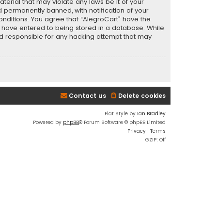
terial that may violate any laws be it of your
 permanently banned, with notification of your
conditions. You agree that “AlegroCart” have the
ou have entered to being stored in a database. While
eld responsible for any hacking attempt that may
Contact us
Delete cookies
Flat Style by
Ian Bradley
Powered by
phpBB
® Forum Software © phpBB Limited
Privacy
|
Terms
GZIP: Off