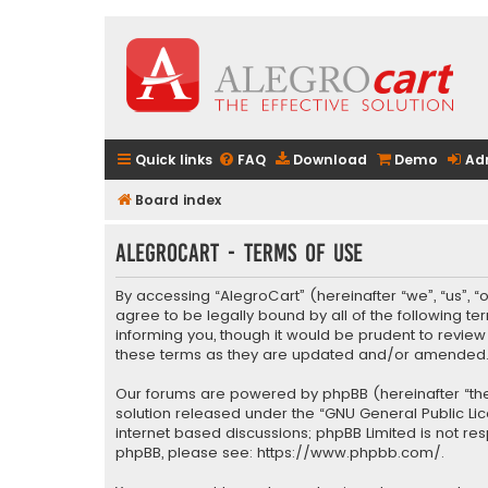
Quick links
FAQ
Download
Demo
Ad
Board index
AlegroCart - Terms of use
By accessing “AlegroCart” (hereinafter “we”, “us”, “
agree to be legally bound by all of the following 
informing you, though it would be prudent to revie
these terms as they are updated and/or amended
Our forums are powered by phpBB (hereinafter “they
solution released under the “
GNU General Public Li
internet based discussions; phpBB Limited is not re
phpBB, please see:
https://www.phpbb.com/
.