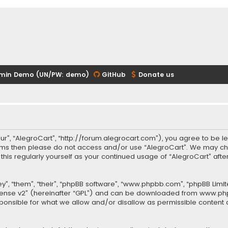
min Demo (UN/PW: demo)
GitHub
Donate us
our”, “AlegroCart”, “http://forum.alegrocart.com”), you agree to be le
terms then please do not access and/or use “AlegroCart”. We may ch
w this regularly yourself as your continued usage of “AlegroCart” a
.
”, “them”, “their”, “phpBB software”, “www.phpbb.com”, “phpBB Limit
cense v2
” (hereinafter “GPL”) and can be downloaded from
www.ph
sponsible for what we allow and/or disallow as permissible content 