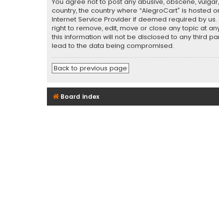
You agree not to post any abusive, obscene, vulgar, 
country, the country where “AlegroCart” is hosted o
Internet Service Provider if deemed required by us.
right to remove, edit, move or close any topic at a
this information will not be disclosed to any third 
lead to the data being compromised.
Back to previous page
Board index