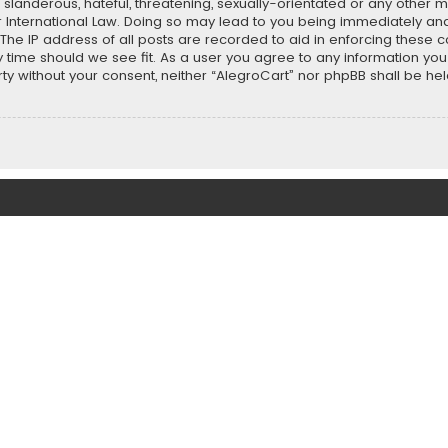
slanderous, hateful, threatening, sexually-orientated or any other ma
r International Law. Doing so may lead to you being immediately and
 The IP address of all posts are recorded to aid in enforcing these 
ny time should we see fit. As a user you agree to any information y
party without your consent, neither “AlegroCart” nor phpBB shall be h