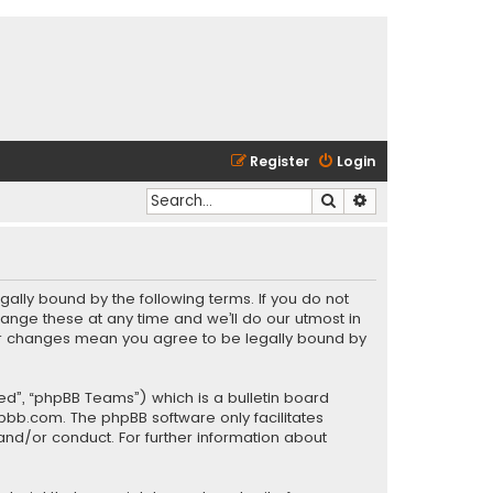
Register
Login
Search
Advanced search
gally bound by the following terms. If you do not
ange these at any time and we’ll do our utmost in
fter changes mean you agree to be legally bound by
ed”, “phpBB Teams”) which is a bulletin board
pbb.com
. The phpBB software only facilitates
and/or conduct. For further information about