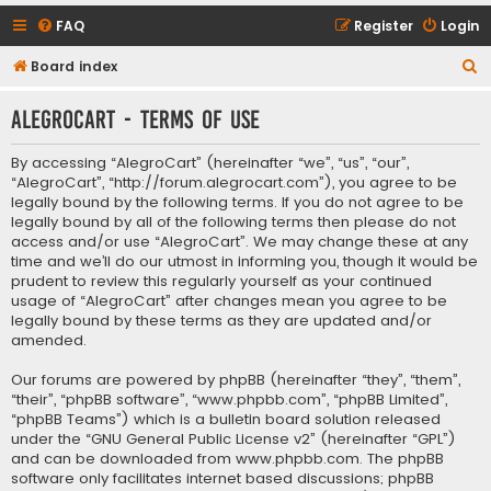
FAQ
Register
Login
S
Board index
e
AlegroCart - Terms of use
a
r
By accessing “AlegroCart” (hereinafter “we”, “us”, “our”,
c
“AlegroCart”, “http://forum.alegrocart.com”), you agree to be
legally bound by the following terms. If you do not agree to be
h
legally bound by all of the following terms then please do not
access and/or use “AlegroCart”. We may change these at any
time and we’ll do our utmost in informing you, though it would be
prudent to review this regularly yourself as your continued
usage of “AlegroCart” after changes mean you agree to be
legally bound by these terms as they are updated and/or
amended.
Our forums are powered by phpBB (hereinafter “they”, “them”,
“their”, “phpBB software”, “www.phpbb.com”, “phpBB Limited”,
“phpBB Teams”) which is a bulletin board solution released
under the “
GNU General Public License v2
” (hereinafter “GPL”)
and can be downloaded from
www.phpbb.com
. The phpBB
software only facilitates internet based discussions; phpBB