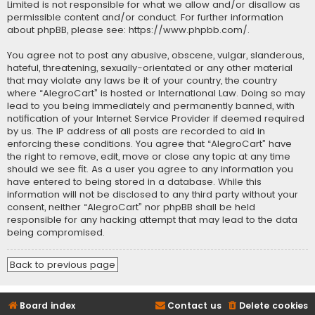
Limited is not responsible for what we allow and/or disallow as
permissible content and/or conduct. For further information
about phpBB, please see:
https://www.phpbb.com/
.
You agree not to post any abusive, obscene, vulgar, slanderous,
hateful, threatening, sexually-orientated or any other material
that may violate any laws be it of your country, the country
where “AlegroCart” is hosted or International Law. Doing so may
lead to you being immediately and permanently banned, with
notification of your Internet Service Provider if deemed required
by us. The IP address of all posts are recorded to aid in
enforcing these conditions. You agree that “AlegroCart” have
the right to remove, edit, move or close any topic at any time
should we see fit. As a user you agree to any information you
have entered to being stored in a database. While this
information will not be disclosed to any third party without your
consent, neither “AlegroCart” nor phpBB shall be held
responsible for any hacking attempt that may lead to the data
being compromised.
Back to previous page
Board index
Contact us
Delete cookies