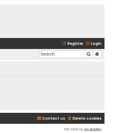
Register
Login
Search
Advanced search
Contact us
Delete cookies
Flat Style by
Ian Bradley