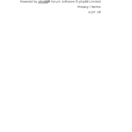
Powered by
phpBB
® Forum Software © phpBB Limited
Privacy
|
Terms
GZIP: Off