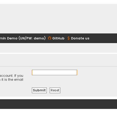
min Demo (UN/PW: demo)
GitHub
Donate us
ccount. If you
it is the email