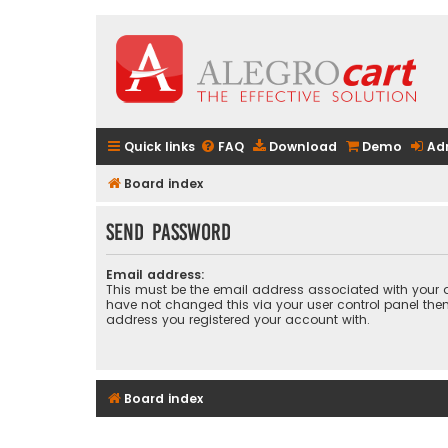
Quick links
FAQ
Download
Demo
Ad
Board index
Send password
Email address:
This must be the email address associated with your a
have not changed this via your user control panel then 
address you registered your account with.
Board index