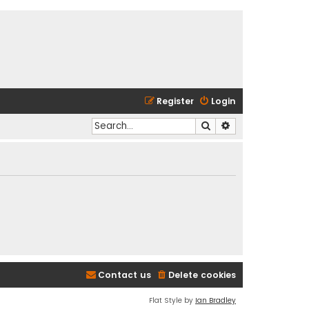
Register
Login
Search
Advanced search
Contact us
Delete cookies
Flat Style by
Ian Bradley