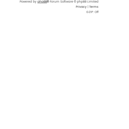
Powered by
phpBB
® Forum Software © phpBB Limited
Privacy
|
Terms
GZIP: Off