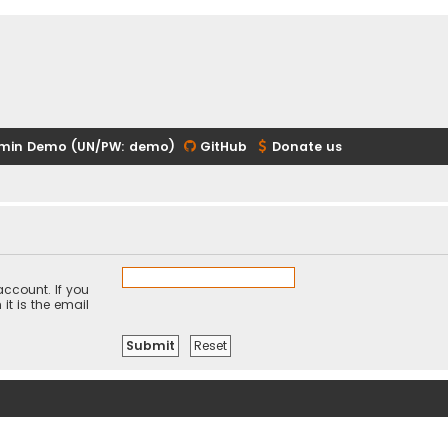
min Demo (UN/PW: demo)
GitHub
Donate us
ccount. If you
it is the email