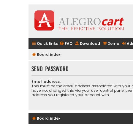
Quick links
FAQ
Download
Demo
Ad
Board index
Send password
Email address:
This must be the email address associated with your a
have not changed this via your user control panel then 
address you registered your account with.
Board index