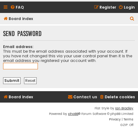
FAQ
Register
Login
S
Board index
e
Send password
a
r
Email address:
c
This must be the email address associated with your account. If
you have not changed this via your user control panel then it is the
h
email address you registered your account with.
Board index
Contact us
Delete cookies
Flat Style by
Ian Bradley
Powered by
phpBB
® Forum Software © phpBB Limited
Privacy
|
Terms
GZIP: Off