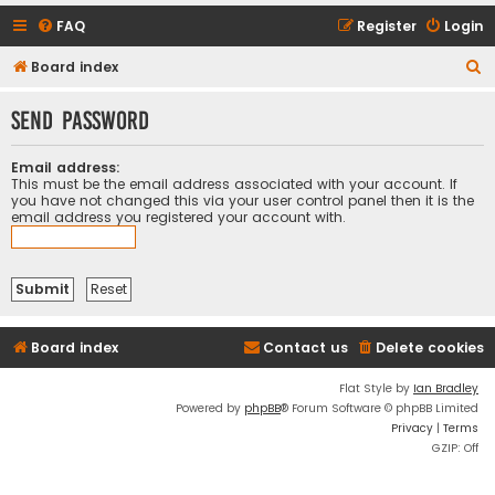
FAQ
Register
Login
S
Board index
e
Send password
a
r
Email address:
c
This must be the email address associated with your account. If
you have not changed this via your user control panel then it is the
h
email address you registered your account with.
Board index
Contact us
Delete cookies
Flat Style by
Ian Bradley
Powered by
phpBB
® Forum Software © phpBB Limited
Privacy
|
Terms
GZIP: Off