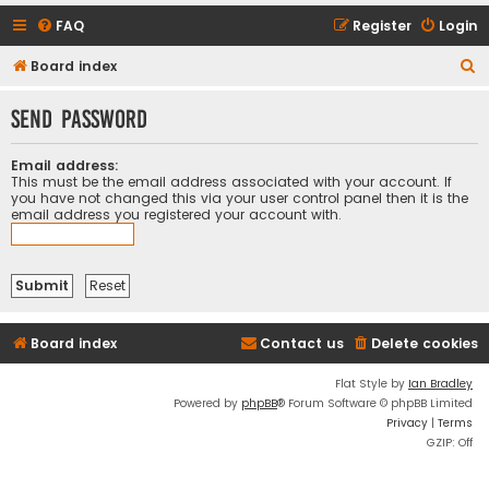
FAQ
Register
Login
S
Board index
e
Send password
a
r
Email address:
c
This must be the email address associated with your account. If
you have not changed this via your user control panel then it is the
h
email address you registered your account with.
Board index
Contact us
Delete cookies
Flat Style by
Ian Bradley
Powered by
phpBB
® Forum Software © phpBB Limited
Privacy
|
Terms
GZIP: Off