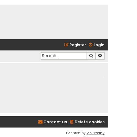
Register
Login
Search
Advanced search
Contact us
Delete cookies
Flat Style by
Ian Bradley