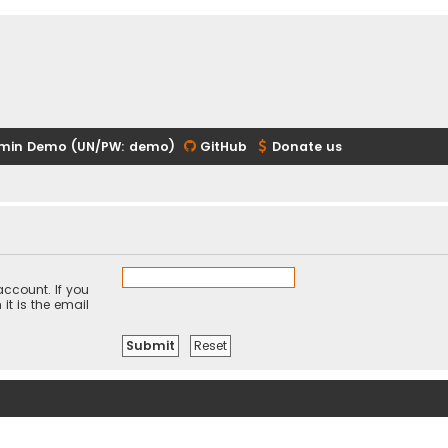
min Demo (UN/PW: demo)
GitHub
Donate us
ccount. If you
it is the email