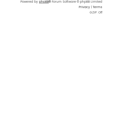
Powered by
phpBB
® Forum Software © phpBB Limited
Privacy
|
Terms
GZIP: Off