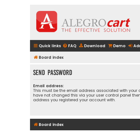
Quick links
FAQ
Download
Demo
Ad
Board index
Send password
Email address:
This must be the email address associated with your a
have not changed this via your user control panel then 
address you registered your account with.
Board index