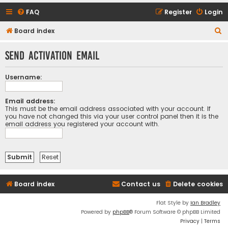
FAQ
Register
Login
S
Board index
e
Send activation email
a
r
Username:
c
h
Email address:
This must be the email address associated with your account. If
you have not changed this via your user control panel then it is the
email address you registered your account with.
Board index
Contact us
Delete cookies
Flat Style by
Ian Bradley
Powered by
phpBB
® Forum Software © phpBB Limited
Privacy
|
Terms