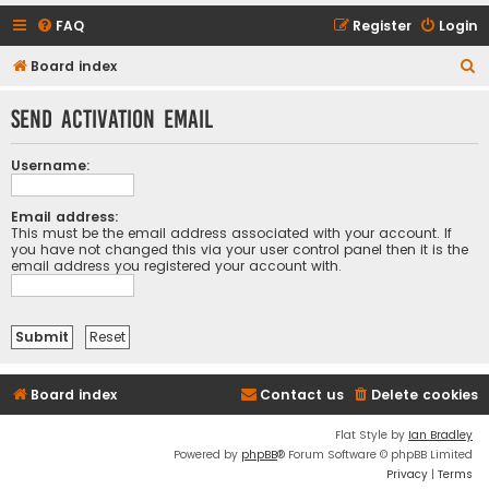
FAQ
Register
Login
S
Board index
e
Send activation email
a
r
Username:
c
h
Email address:
This must be the email address associated with your account. If
you have not changed this via your user control panel then it is the
email address you registered your account with.
Board index
Contact us
Delete cookies
Flat Style by
Ian Bradley
Powered by
phpBB
® Forum Software © phpBB Limited
Privacy
|
Terms