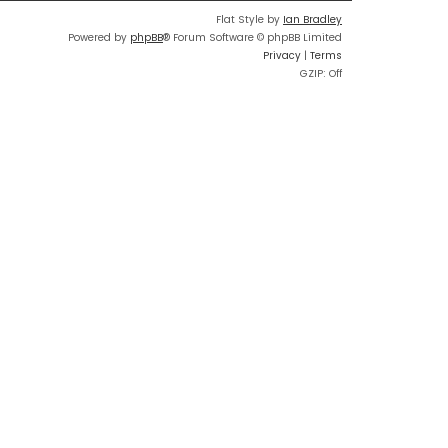
Flat Style by
Ian Bradley
Powered by
phpBB
® Forum Software © phpBB Limited
Privacy
|
Terms
GZIP: Off