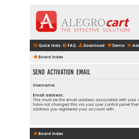
Quick links
FAQ
Download
Demo
Ad
Board index
Send activation email
Username:
Email address:
This must be the email address associated with your a
have not changed this via your user control panel then 
address you registered your account with.
Board index