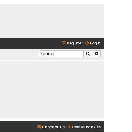
Register
Login
Search
Advanced search
Contact us
Delete cookies