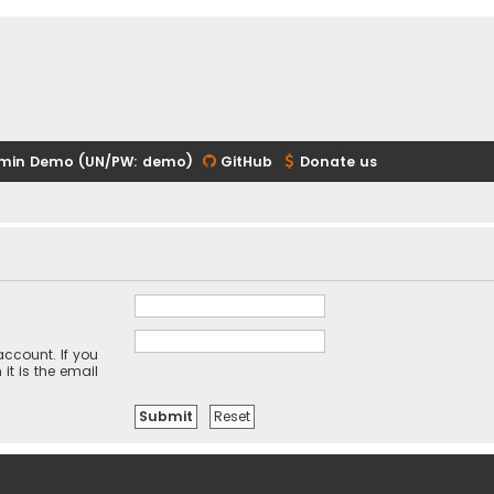
min Demo (UN/PW: demo)
GitHub
Donate us
ccount. If you
it is the email