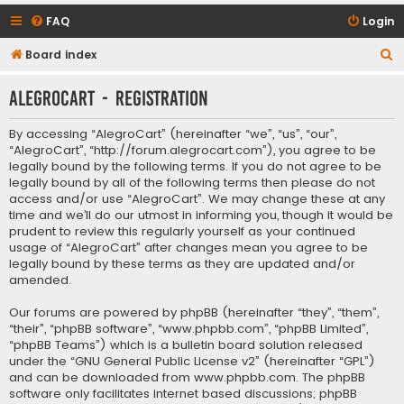
FAQ
Login
S
Board index
e
AlegroCart - Registration
a
r
By accessing “AlegroCart” (hereinafter “we”, “us”, “our”,
c
“AlegroCart”, “http://forum.alegrocart.com”), you agree to be
legally bound by the following terms. If you do not agree to be
h
legally bound by all of the following terms then please do not
access and/or use “AlegroCart”. We may change these at any
time and we’ll do our utmost in informing you, though it would be
prudent to review this regularly yourself as your continued
usage of “AlegroCart” after changes mean you agree to be
legally bound by these terms as they are updated and/or
amended.
Our forums are powered by phpBB (hereinafter “they”, “them”,
“their”, “phpBB software”, “www.phpbb.com”, “phpBB Limited”,
“phpBB Teams”) which is a bulletin board solution released
under the “
GNU General Public License v2
” (hereinafter “GPL”)
and can be downloaded from
www.phpbb.com
. The phpBB
software only facilitates internet based discussions; phpBB