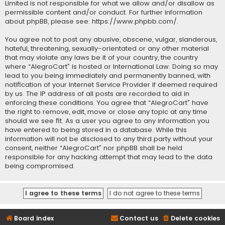
Limited is not responsible for what we allow and/or disallow as
permissible content and/or conduct. For further information
about phpBB, please see:
https://www.phpbb.com/
.
You agree not to post any abusive, obscene, vulgar, slanderous,
hateful, threatening, sexually-orientated or any other material
that may violate any laws be it of your country, the country
where “AlegroCart” is hosted or International Law. Doing so may
lead to you being immediately and permanently banned, with
notification of your Internet Service Provider if deemed required
by us. The IP address of all posts are recorded to aid in
enforcing these conditions. You agree that “AlegroCart” have
the right to remove, edit, move or close any topic at any time
should we see fit. As a user you agree to any information you
have entered to being stored in a database. While this
information will not be disclosed to any third party without your
consent, neither “AlegroCart” nor phpBB shall be held
responsible for any hacking attempt that may lead to the data
being compromised.
Board index
Contact us
Delete cookies