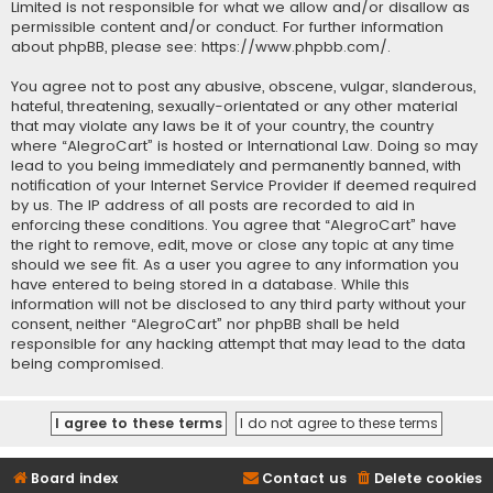
Limited is not responsible for what we allow and/or disallow as
permissible content and/or conduct. For further information
about phpBB, please see:
https://www.phpbb.com/
.
You agree not to post any abusive, obscene, vulgar, slanderous,
hateful, threatening, sexually-orientated or any other material
that may violate any laws be it of your country, the country
where “AlegroCart” is hosted or International Law. Doing so may
lead to you being immediately and permanently banned, with
notification of your Internet Service Provider if deemed required
by us. The IP address of all posts are recorded to aid in
enforcing these conditions. You agree that “AlegroCart” have
the right to remove, edit, move or close any topic at any time
should we see fit. As a user you agree to any information you
have entered to being stored in a database. While this
information will not be disclosed to any third party without your
consent, neither “AlegroCart” nor phpBB shall be held
responsible for any hacking attempt that may lead to the data
being compromised.
Board index
Contact us
Delete cookies