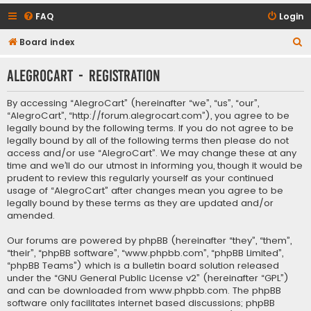
FAQ
Login
S
Board index
e
AlegroCart - Registration
a
r
By accessing “AlegroCart” (hereinafter “we”, “us”, “our”,
c
“AlegroCart”, “http://forum.alegrocart.com”), you agree to be
legally bound by the following terms. If you do not agree to be
h
legally bound by all of the following terms then please do not
access and/or use “AlegroCart”. We may change these at any
time and we’ll do our utmost in informing you, though it would be
prudent to review this regularly yourself as your continued
usage of “AlegroCart” after changes mean you agree to be
legally bound by these terms as they are updated and/or
amended.
Our forums are powered by phpBB (hereinafter “they”, “them”,
“their”, “phpBB software”, “www.phpbb.com”, “phpBB Limited”,
“phpBB Teams”) which is a bulletin board solution released
under the “
GNU General Public License v2
” (hereinafter “GPL”)
and can be downloaded from
www.phpbb.com
. The phpBB
software only facilitates internet based discussions; phpBB