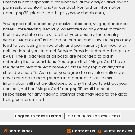
Limited is not responsible for what we allow and/or disallow as
permissible content and/or conduct. For further information
about phpBB, please see:
https://www.phpbb.com/
.
You agree not to post any abusive, obscene, vulgar, slanderous,
hateful, threatening, sexually-orientated or any other material
that may violate any laws be it of your country, the country
where “AlegroCart” is hosted or International Law. Doing so may
lead to you being immediately and permanently banned, with
notification of your Internet Service Provider if deemed required
by us. The IP address of all posts are recorded to aid in
enforcing these conditions. You agree that “AlegroCart” have
the right to remove, edit, move or close any topic at any time
should we see fit. As a user you agree to any information you
have entered to being stored in a database. While this
information will not be disclosed to any third party without your
consent, neither “AlegroCart” nor phpBB shall be held
responsible for any hacking attempt that may lead to the data
being compromised.
Board index
Contact us
Delete cookies