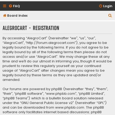
FAQ
Login
S
Board index
e
AlegroCart - Registration
a
r
By accessing “AlegroCart” (hereinafter “we”, “us”, “our”,
c
“AlegroCart”, “http://forum.alegrocart.com”), you agree to be
legally bound by the following terms. If you do not agree to be
h
legally bound by all of the following terms then please do not
access and/or use “AlegroCart”. We may change these at any
time and we’ll do our utmost in informing you, though it would be
prudent to review this regularly yourself as your continued
usage of “AlegroCart” after changes mean you agree to be
legally bound by these terms as they are updated and/or
amended.
Our forums are powered by phpBB (hereinafter “they”, “them”,
“their”, “phpBB software”, “www.phpbb.com”, “phpBB Limited”,
“phpBB Teams”) which is a bulletin board solution released
under the “
GNU General Public License v2
” (hereinafter “GPL”)
and can be downloaded from
www.phpbb.com
. The phpBB
software only facilitates internet based discussions; phpBB