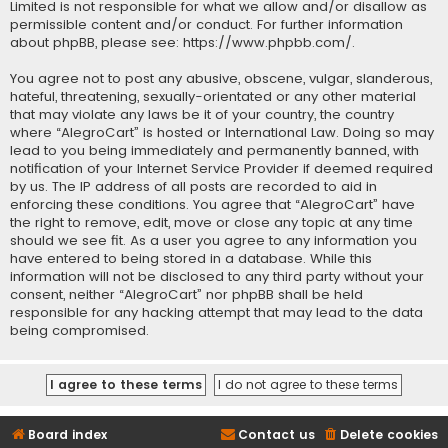
Limited is not responsible for what we allow and/or disallow as
permissible content and/or conduct. For further information
about phpBB, please see:
https://www.phpbb.com/
.
You agree not to post any abusive, obscene, vulgar, slanderous,
hateful, threatening, sexually-orientated or any other material
that may violate any laws be it of your country, the country
where “AlegroCart” is hosted or International Law. Doing so may
lead to you being immediately and permanently banned, with
notification of your Internet Service Provider if deemed required
by us. The IP address of all posts are recorded to aid in
enforcing these conditions. You agree that “AlegroCart” have
the right to remove, edit, move or close any topic at any time
should we see fit. As a user you agree to any information you
have entered to being stored in a database. While this
information will not be disclosed to any third party without your
consent, neither “AlegroCart” nor phpBB shall be held
responsible for any hacking attempt that may lead to the data
being compromised.
Board index
Contact us
Delete cookies