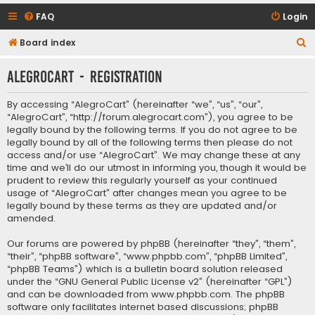
FAQ
Login
S
Board index
e
AlegroCart - Registration
a
r
By accessing “AlegroCart” (hereinafter “we”, “us”, “our”,
c
“AlegroCart”, “http://forum.alegrocart.com”), you agree to be
legally bound by the following terms. If you do not agree to be
h
legally bound by all of the following terms then please do not
access and/or use “AlegroCart”. We may change these at any
time and we’ll do our utmost in informing you, though it would be
prudent to review this regularly yourself as your continued
usage of “AlegroCart” after changes mean you agree to be
legally bound by these terms as they are updated and/or
amended.
Our forums are powered by phpBB (hereinafter “they”, “them”,
“their”, “phpBB software”, “www.phpbb.com”, “phpBB Limited”,
“phpBB Teams”) which is a bulletin board solution released
under the “
GNU General Public License v2
” (hereinafter “GPL”)
and can be downloaded from
www.phpbb.com
. The phpBB
software only facilitates internet based discussions; phpBB