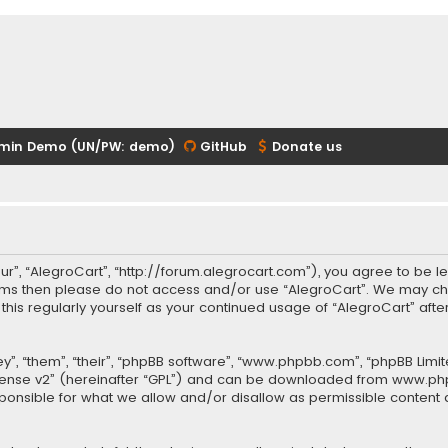
min Demo (UN/PW: demo)
GitHub
Donate us
our”, “AlegroCart”, “http://forum.alegrocart.com”), you agree to be le
terms then please do not access and/or use “AlegroCart”. We may ch
w this regularly yourself as your continued usage of “AlegroCart” a
.
”, “them”, “their”, “phpBB software”, “www.phpbb.com”, “phpBB Limit
cense v2
” (hereinafter “GPL”) and can be downloaded from
www.ph
sponsible for what we allow and/or disallow as permissible content 