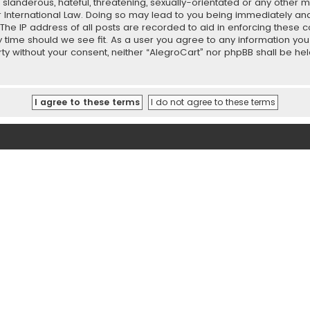
slanderous, hateful, threatening, sexually-orientated or any other ma
r International Law. Doing so may lead to you being immediately and
 The IP address of all posts are recorded to aid in enforcing these 
ny time should we see fit. As a user you agree to any information y
party without your consent, neither “AlegroCart” nor phpBB shall be h