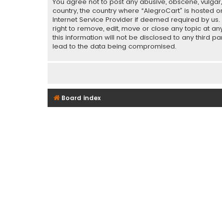
You agree not to post any abusive, obscene, vulgar, 
country, the country where “AlegroCart” is hosted o
Internet Service Provider if deemed required by us.
right to remove, edit, move or close any topic at a
this information will not be disclosed to any third 
lead to the data being compromised.
Board index