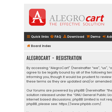
Quick links
FAQ
Download
Demo
Ad
Board index
AlegroCart - Registration
By accessing “AlegroCart” (hereinafter “we”, “us”, “
agree to be legally bound by all of the following 
informing you, though it would be prudent to revie
these terms as they are updated and/or amended
Our forums are powered by phpBB (hereinafter “they
solution released under the “
GNU General Public Li
internet based discussions; phpBB Limited is not re
phpBB, please see:
https://www.phpbb.com/
.