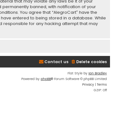
terial that may violate any laws be it of your
 permanently banned, with notification of your
conditions. You agree that “AlegroCart” have the
ou have entered to being stored in a database. While
eld responsible for any hacking attempt that may
Contact us
Delete cookies
Flat Style by
Ian Bradley
Powered by
phpBB
® Forum Software © phpBB Limited
Privacy
|
Terms
GZIP: Off