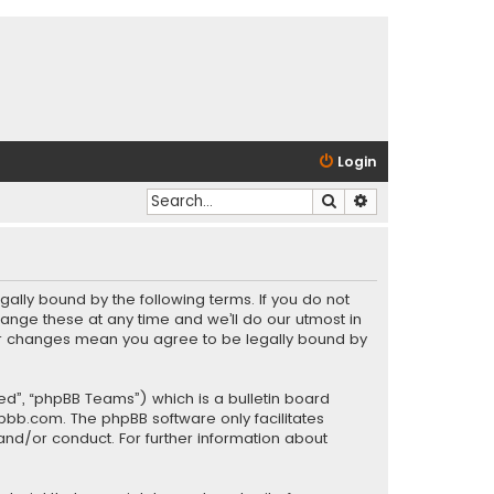
Login
Search
Advanced search
gally bound by the following terms. If you do not
ange these at any time and we’ll do our utmost in
fter changes mean you agree to be legally bound by
ed”, “phpBB Teams”) which is a bulletin board
pbb.com
. The phpBB software only facilitates
and/or conduct. For further information about