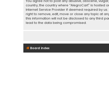
You agree not to post any abusive, obscene, vulgar, 
country, the country where “AlegroCart” is hosted o
Internet Service Provider if deemed required by us.
right to remove, edit, move or close any topic at a
this information will not be disclosed to any third 
lead to the data being compromised.
Board index