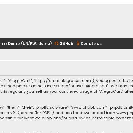
min Demo (UN/PW: demo)
GitHub
Donate us
our”, “AlegroCart”, “http://forum.alegrocart.com”), you agree to be le
terms then please do not access and/or use “AlegroCart”. We may ch
w this regularly yourself as your continued usage of “AlegroCart” a
.
”, “them”, “their”, “phpBB software”, “www.phpbb.com”, “phpBB Limit
cense v2
” (hereinafter “GPL”) and can be downloaded from
www.ph
sponsible for what we allow and/or disallow as permissible content 