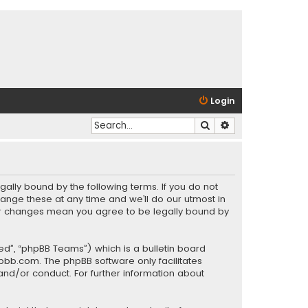
Login
Search
Advanced search
gally bound by the following terms. If you do not
ange these at any time and we’ll do our utmost in
fter changes mean you agree to be legally bound by
ed”, “phpBB Teams”) which is a bulletin board
pbb.com
. The phpBB software only facilitates
and/or conduct. For further information about