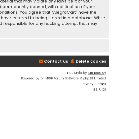
terial that may violate any laws be it of your
 permanently banned, with notification of your
conditions. You agree that “AlegroCart” have the
ou have entered to being stored in a database. While
eld responsible for any hacking attempt that may
Contact us
Delete cookies
Flat Style by
Ian Bradley
Powered by
phpBB
® Forum Software © phpBB Limited
Privacy
|
Terms
GZIP: Off