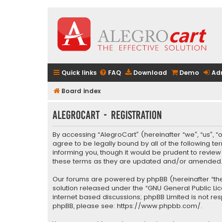
Quick links
FAQ
Download
Demo
Ad
Board index
AlegroCart - Registration
By accessing “AlegroCart” (hereinafter “we”, “us”, “
agree to be legally bound by all of the following 
informing you, though it would be prudent to revie
these terms as they are updated and/or amended
Our forums are powered by phpBB (hereinafter “they
solution released under the “
GNU General Public Li
internet based discussions; phpBB Limited is not re
phpBB, please see:
https://www.phpbb.com/
.