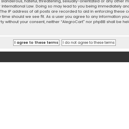
slanderous, hateful, threatening, sexually-orientated or any other ma
r International Law. Doing so may lead to you being immediately and
 The IP address of all posts are recorded to aid in enforcing these 
ny time should we see fit. As a user you agree to any information y
party without your consent, neither “AlegroCart” nor phpBB shall be h