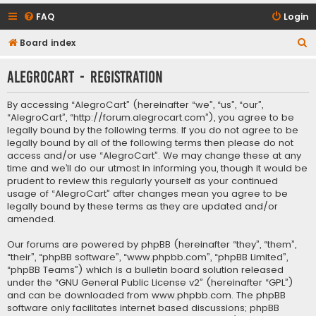
FAQ
Login
S
Board index
e
AlegroCart - Registration
a
r
By accessing “AlegroCart” (hereinafter “we”, “us”, “our”,
c
“AlegroCart”, “http://forum.alegrocart.com”), you agree to be
legally bound by the following terms. If you do not agree to be
h
legally bound by all of the following terms then please do not
access and/or use “AlegroCart”. We may change these at any
time and we’ll do our utmost in informing you, though it would be
prudent to review this regularly yourself as your continued
usage of “AlegroCart” after changes mean you agree to be
legally bound by these terms as they are updated and/or
amended.
Our forums are powered by phpBB (hereinafter “they”, “them”,
“their”, “phpBB software”, “www.phpbb.com”, “phpBB Limited”,
“phpBB Teams”) which is a bulletin board solution released
under the “
GNU General Public License v2
” (hereinafter “GPL”)
and can be downloaded from
www.phpbb.com
. The phpBB
software only facilitates internet based discussions; phpBB