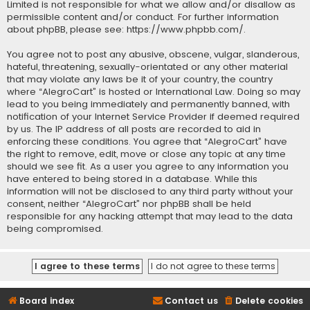
Limited is not responsible for what we allow and/or disallow as
permissible content and/or conduct. For further information
about phpBB, please see:
https://www.phpbb.com/
.
You agree not to post any abusive, obscene, vulgar, slanderous,
hateful, threatening, sexually-orientated or any other material
that may violate any laws be it of your country, the country
where “AlegroCart” is hosted or International Law. Doing so may
lead to you being immediately and permanently banned, with
notification of your Internet Service Provider if deemed required
by us. The IP address of all posts are recorded to aid in
enforcing these conditions. You agree that “AlegroCart” have
the right to remove, edit, move or close any topic at any time
should we see fit. As a user you agree to any information you
have entered to being stored in a database. While this
information will not be disclosed to any third party without your
consent, neither “AlegroCart” nor phpBB shall be held
responsible for any hacking attempt that may lead to the data
being compromised.
Board index
Contact us
Delete cookies