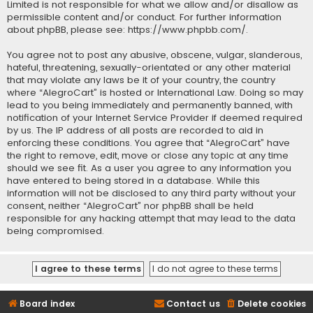
Limited is not responsible for what we allow and/or disallow as
permissible content and/or conduct. For further information
about phpBB, please see:
https://www.phpbb.com/
.
You agree not to post any abusive, obscene, vulgar, slanderous,
hateful, threatening, sexually-orientated or any other material
that may violate any laws be it of your country, the country
where “AlegroCart” is hosted or International Law. Doing so may
lead to you being immediately and permanently banned, with
notification of your Internet Service Provider if deemed required
by us. The IP address of all posts are recorded to aid in
enforcing these conditions. You agree that “AlegroCart” have
the right to remove, edit, move or close any topic at any time
should we see fit. As a user you agree to any information you
have entered to being stored in a database. While this
information will not be disclosed to any third party without your
consent, neither “AlegroCart” nor phpBB shall be held
responsible for any hacking attempt that may lead to the data
being compromised.
Board index
Contact us
Delete cookies