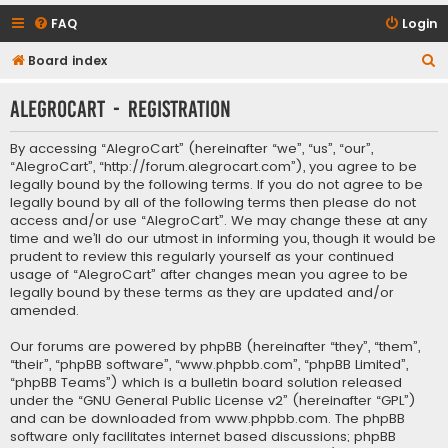
FAQ
Login
S
Board index
e
AlegroCart - Registration
a
r
By accessing “AlegroCart” (hereinafter “we”, “us”, “our”,
c
“AlegroCart”, “http://forum.alegrocart.com”), you agree to be
legally bound by the following terms. If you do not agree to be
h
legally bound by all of the following terms then please do not
access and/or use “AlegroCart”. We may change these at any
time and we’ll do our utmost in informing you, though it would be
prudent to review this regularly yourself as your continued
usage of “AlegroCart” after changes mean you agree to be
legally bound by these terms as they are updated and/or
amended.
Our forums are powered by phpBB (hereinafter “they”, “them”,
“their”, “phpBB software”, “www.phpbb.com”, “phpBB Limited”,
“phpBB Teams”) which is a bulletin board solution released
under the “
GNU General Public License v2
” (hereinafter “GPL”)
and can be downloaded from
www.phpbb.com
. The phpBB
software only facilitates internet based discussions; phpBB