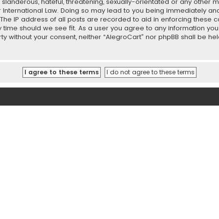
slanderous, hateful, threatening, sexually-orientated or any other ma
r International Law. Doing so may lead to you being immediately and
 The IP address of all posts are recorded to aid in enforcing these 
ny time should we see fit. As a user you agree to any information y
party without your consent, neither “AlegroCart” nor phpBB shall be h