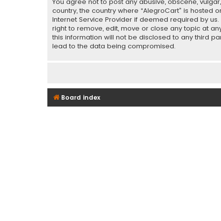
You agree not to post any abusive, obscene, vulgar, 
country, the country where “AlegroCart” is hosted o
Internet Service Provider if deemed required by us.
right to remove, edit, move or close any topic at a
this information will not be disclosed to any third 
lead to the data being compromised.
Board index