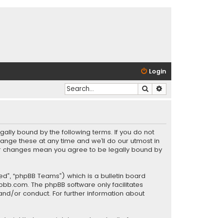
Login
Search
Advanced search
gally bound by the following terms. If you do not
ange these at any time and we’ll do our utmost in
fter changes mean you agree to be legally bound by
ed”, “phpBB Teams”) which is a bulletin board
pbb.com
. The phpBB software only facilitates
and/or conduct. For further information about