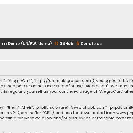
min Demo (UN/PW: demo)
GitHub
Donate us
our”, “AlegroCart”, “http://forum.alegrocart.com”), you agree to be le
terms then please do not access and/or use “AlegroCart”. We may ch
w this regularly yourself as your continued usage of “AlegroCart” a
.
”, “them”, “their”, “phpBB software”, “www.phpbb.com”, “phpBB Limit
cense v2
” (hereinafter “GPL”) and can be downloaded from
www.ph
sponsible for what we allow and/or disallow as permissible content 