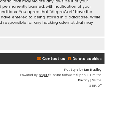
terial that may violate any laws be it of your
 permanently banned, with notification of your
conditions. You agree that “AlegroCart” have the
ou have entered to being stored in a database. While
eld responsible for any hacking attempt that may
Contact us
Delete cookies
Flat Style by
Ian Bradley
Powered by
phpBB
® Forum Software © phpBB Limited
Privacy
|
Terms
GZIP: Off