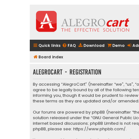
Quick links
FAQ
Download
Demo
Ad
Board index
AlegroCart - Registration
By accessing “AlegroCart” (hereinafter “we”, “us”, “
agree to be legally bound by all of the following 
informing you, though it would be prudent to revie
these terms as they are updated and/or amended
Our forums are powered by phpBB (hereinafter “they
solution released under the “
GNU General Public Li
internet based discussions; phpBB Limited is not re
phpBB, please see:
https://www.phpbb.com/
.