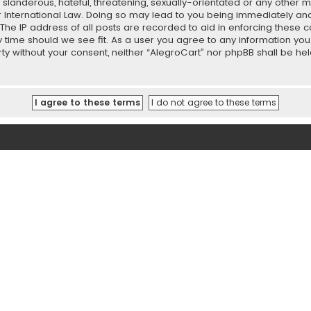
slanderous, hateful, threatening, sexually-orientated or any other ma
r International Law. Doing so may lead to you being immediately and
 The IP address of all posts are recorded to aid in enforcing these 
ny time should we see fit. As a user you agree to any information y
party without your consent, neither “AlegroCart” nor phpBB shall be h