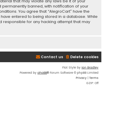
terial that may violate any laws be it of your
 permanently banned, with notification of your
conditions. You agree that “AlegroCart” have the
ou have entered to being stored in a database. While
eld responsible for any hacking attempt that may
Contact us
Delete cookies
Flat Style by
Ian Bradley
Powered by
phpBB
® Forum Software © phpBB Limited
Privacy
|
Terms
GZIP: Off