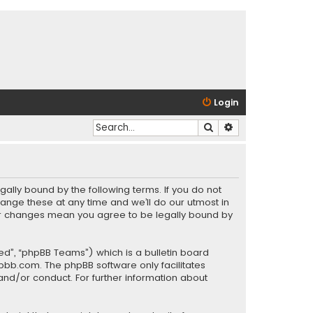
Login
Search
Advanced search
gally bound by the following terms. If you do not
ange these at any time and we’ll do our utmost in
fter changes mean you agree to be legally bound by
ed”, “phpBB Teams”) which is a bulletin board
pbb.com
. The phpBB software only facilitates
and/or conduct. For further information about