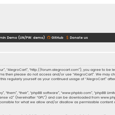
min Demo (UN/PW: demo)
GitHub
Donate us
our”, “AlegroCart”, “http://forum.alegrocart.com”), you agree to be le
terms then please do not access and/or use “AlegroCart”. We may ch
w this regularly yourself as your continued usage of “AlegroCart” a
.
”, “them”, “their”, “phpBB software”, “www.phpbb.com”, “phpBB Limit
cense v2
” (hereinafter “GPL”) and can be downloaded from
www.ph
sponsible for what we allow and/or disallow as permissible content 