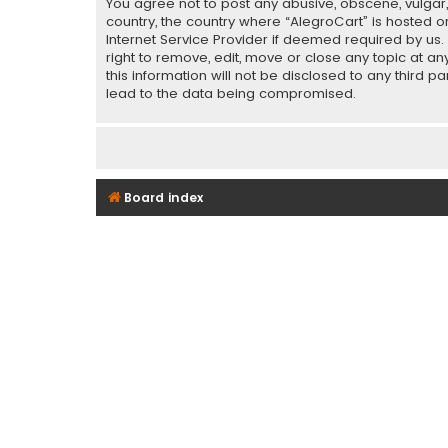
You agree not to post any abusive, obscene, vulgar, 
country, the country where “AlegroCart” is hosted o
Internet Service Provider if deemed required by us.
right to remove, edit, move or close any topic at a
this information will not be disclosed to any third 
lead to the data being compromised.
Board index