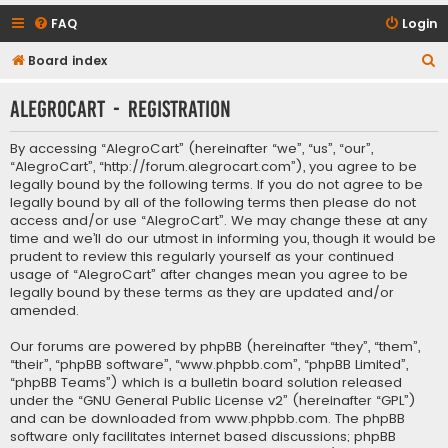
FAQ
Login
S
Board index
e
AlegroCart - Registration
a
r
By accessing “AlegroCart” (hereinafter “we”, “us”, “our”,
c
“AlegroCart”, “http://forum.alegrocart.com”), you agree to be
legally bound by the following terms. If you do not agree to be
h
legally bound by all of the following terms then please do not
access and/or use “AlegroCart”. We may change these at any
time and we’ll do our utmost in informing you, though it would be
prudent to review this regularly yourself as your continued
usage of “AlegroCart” after changes mean you agree to be
legally bound by these terms as they are updated and/or
amended.
Our forums are powered by phpBB (hereinafter “they”, “them”,
“their”, “phpBB software”, “www.phpbb.com”, “phpBB Limited”,
“phpBB Teams”) which is a bulletin board solution released
under the “
GNU General Public License v2
” (hereinafter “GPL”)
and can be downloaded from
www.phpbb.com
. The phpBB
software only facilitates internet based discussions; phpBB