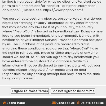
Limited is not responsible for what we allow and/or disallow as
permissible content and/or conduct. For further information
about phpBB, please see:
https://www.phpbb.com/
.
You agree not to post any abusive, obscene, vulgar, slanderous,
hateful, threatening, sexually-orientated or any other material
that may violate any laws be it of your country, the country
where “AlegroCart” is hosted or International Law. Doing so may
lead to you being immediately and permanently banned, with
notification of your Internet Service Provider if deemed required
by us. The IP address of all posts are recorded to aid in
enforcing these conditions. You agree that “AlegroCart” have
the right to remove, edit, move or close any topic at any time
should we see fit. As a user you agree to any information you
have entered to being stored in a database. While this
information will not be disclosed to any third party without your
consent, neither “AlegroCart” nor phpBB shall be held
responsible for any hacking attempt that may lead to the data
being compromised.
Board index
Contact us
Delete cookies