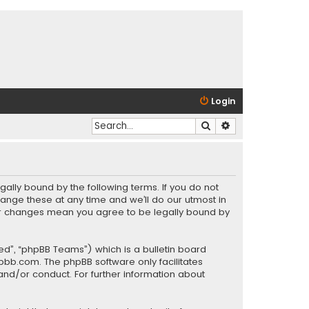
Login
Search
Advanced search
gally bound by the following terms. If you do not
ange these at any time and we’ll do our utmost in
fter changes mean you agree to be legally bound by
ed”, “phpBB Teams”) which is a bulletin board
pbb.com
. The phpBB software only facilitates
and/or conduct. For further information about