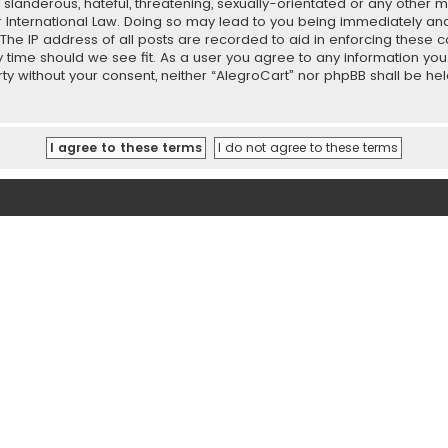
slanderous, hateful, threatening, sexually-orientated or any other ma
r International Law. Doing so may lead to you being immediately and
 The IP address of all posts are recorded to aid in enforcing these 
ny time should we see fit. As a user you agree to any information y
party without your consent, neither “AlegroCart” nor phpBB shall be h