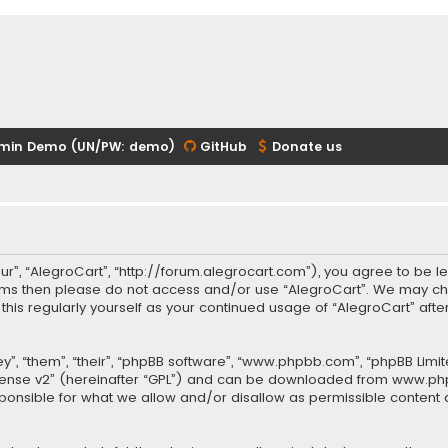
min Demo (UN/PW: demo)
GitHub
Donate us
our”, “AlegroCart”, “http://forum.alegrocart.com”), you agree to be le
terms then please do not access and/or use “AlegroCart”. We may ch
w this regularly yourself as your continued usage of “AlegroCart” a
.
”, “them”, “their”, “phpBB software”, “www.phpbb.com”, “phpBB Limit
cense v2
” (hereinafter “GPL”) and can be downloaded from
www.ph
sponsible for what we allow and/or disallow as permissible content 