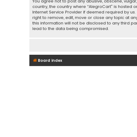
You agree not to post any abusive, obscene, vulgar, 
country, the country where “AlegroCart” is hosted o
Internet Service Provider if deemed required by us.
right to remove, edit, move or close any topic at a
this information will not be disclosed to any third 
lead to the data being compromised.
Board index