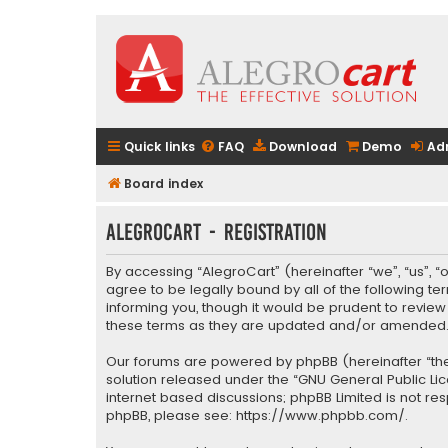
Quick links
FAQ
Download
Demo
Ad
Board index
AlegroCart - Registration
By accessing “AlegroCart” (hereinafter “we”, “us”, “
agree to be legally bound by all of the following 
informing you, though it would be prudent to revie
these terms as they are updated and/or amended
Our forums are powered by phpBB (hereinafter “they
solution released under the “
GNU General Public Li
internet based discussions; phpBB Limited is not re
phpBB, please see:
https://www.phpbb.com/
.