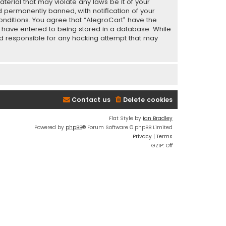
terial that may violate any laws be it of your
 permanently banned, with notification of your
conditions. You agree that “AlegroCart” have the
ou have entered to being stored in a database. While
eld responsible for any hacking attempt that may
Contact us
Delete cookies
Flat Style by
Ian Bradley
Powered by
phpBB
® Forum Software © phpBB Limited
Privacy
|
Terms
GZIP: Off