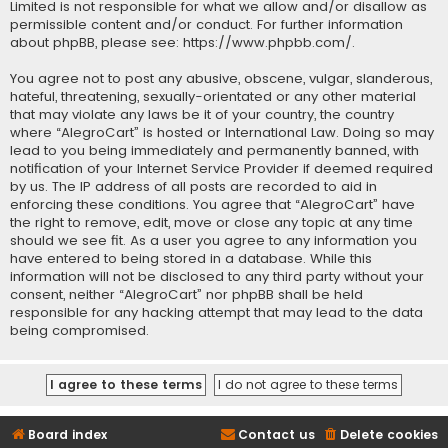
Limited is not responsible for what we allow and/or disallow as
permissible content and/or conduct. For further information
about phpBB, please see:
https://www.phpbb.com/
.
You agree not to post any abusive, obscene, vulgar, slanderous,
hateful, threatening, sexually-orientated or any other material
that may violate any laws be it of your country, the country
where “AlegroCart” is hosted or International Law. Doing so may
lead to you being immediately and permanently banned, with
notification of your Internet Service Provider if deemed required
by us. The IP address of all posts are recorded to aid in
enforcing these conditions. You agree that “AlegroCart” have
the right to remove, edit, move or close any topic at any time
should we see fit. As a user you agree to any information you
have entered to being stored in a database. While this
information will not be disclosed to any third party without your
consent, neither “AlegroCart” nor phpBB shall be held
responsible for any hacking attempt that may lead to the data
being compromised.
Board index
Contact us
Delete cookies