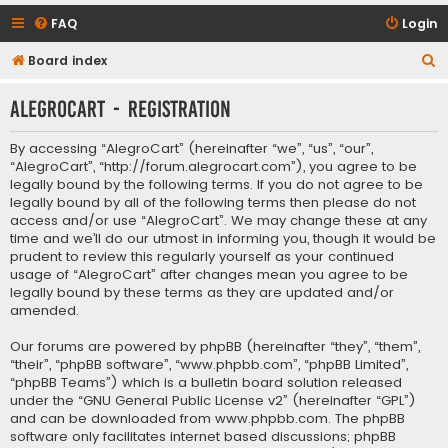
FAQ
Login
S
Board index
e
AlegroCart - Registration
a
r
By accessing “AlegroCart” (hereinafter “we”, “us”, “our”,
c
“AlegroCart”, “http://forum.alegrocart.com”), you agree to be
legally bound by the following terms. If you do not agree to be
h
legally bound by all of the following terms then please do not
access and/or use “AlegroCart”. We may change these at any
time and we’ll do our utmost in informing you, though it would be
prudent to review this regularly yourself as your continued
usage of “AlegroCart” after changes mean you agree to be
legally bound by these terms as they are updated and/or
amended.
Our forums are powered by phpBB (hereinafter “they”, “them”,
“their”, “phpBB software”, “www.phpbb.com”, “phpBB Limited”,
“phpBB Teams”) which is a bulletin board solution released
under the “
GNU General Public License v2
” (hereinafter “GPL”)
and can be downloaded from
www.phpbb.com
. The phpBB
software only facilitates internet based discussions; phpBB