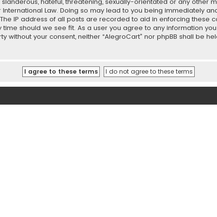
slanderous, hateful, threatening, sexually-orientated or any other ma
r International Law. Doing so may lead to you being immediately and
 The IP address of all posts are recorded to aid in enforcing these 
ny time should we see fit. As a user you agree to any information y
party without your consent, neither “AlegroCart” nor phpBB shall be h