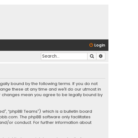
Login
Search
Advanced search
gally bound by the following terms. If you do not
ange these at any time and we’ll do our utmost in
fter changes mean you agree to be legally bound by
ed”, “phpBB Teams”) which is a bulletin board
pbb.com
. The phpBB software only facilitates
and/or conduct. For further information about