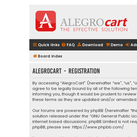
Quick links
FAQ
Download
Demo
Ad
Board index
AlegroCart - Registration
By accessing “AlegroCart” (hereinafter “we”, “us”, “
agree to be legally bound by all of the following 
informing you, though it would be prudent to revie
these terms as they are updated and/or amended
Our forums are powered by phpBB (hereinafter “they
solution released under the “
GNU General Public Li
internet based discussions; phpBB Limited is not re
phpBB, please see:
https://www.phpbb.com/
.