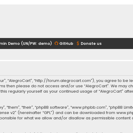
min Demo (UN/PW: demo)
GitHub
Donate us
our”, “AlegroCart”, “http://forum.alegrocart.com”), you agree to be le
terms then please do not access and/or use “AlegroCart”. We may ch
w this regularly yourself as your continued usage of “AlegroCart” a
.
”, “them”, “their”, “phpBB software”, “www.phpbb.com”, “phpBB Limit
cense v2
” (hereinafter “GPL”) and can be downloaded from
www.ph
sponsible for what we allow and/or disallow as permissible content 