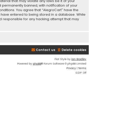
terial that may violate any laws be it of your
 permanently banned, with notification of your
conditions. You agree that “AlegroCart” have the
ou have entered to being stored in a database. While
eld responsible for any hacking attempt that may
Contact us
Delete cookies
Flat Style by
Ian Bradley
Powered by
phpBB
® Forum Software © phpBB Limited
Privacy
|
Terms
GZIP: Off