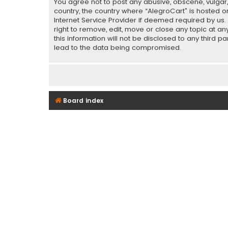
You agree not to post any abusive, obscene, vulgar, 
country, the country where “AlegroCart” is hosted o
Internet Service Provider if deemed required by us.
right to remove, edit, move or close any topic at a
this information will not be disclosed to any third 
lead to the data being compromised.
Board index