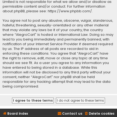
Limited is not responsible for what we allow and/or disallow as
permissible content and/or conduct. For further information
about phpBB, please see:
https://www.phpbb.com/
.
You agree not to post any abusive, obscene, vulgar, slanderous,
hateful, threatening, sexually-orientated or any other material
that may violate any laws be it of your country, the country
where “AlegroCart” is hosted or International Law. Doing so may
lead to you being immediately and permanently banned, with
notification of your Internet Service Provider if deemed required
by us. The IP address of all posts are recorded to aid in
enforcing these conditions. You agree that “AlegroCart” have
the right to remove, edit, move or close any topic at any time
should we see fit. As a user you agree to any information you
have entered to being stored in a database. While this
information will not be disclosed to any third party without your
consent, neither “AlegroCart” nor phpBB shall be held
responsible for any hacking attempt that may lead to the data
being compromised.
Board index
Contact us
Delete cookies