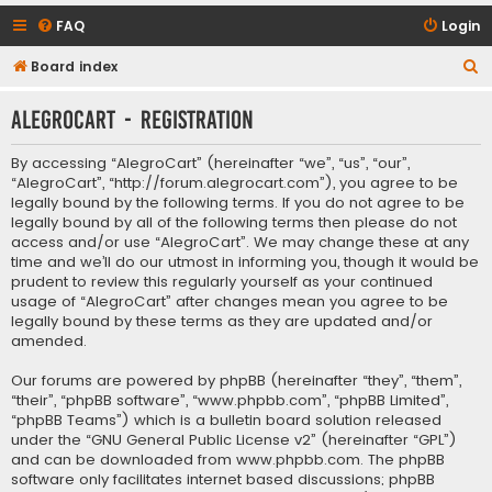
FAQ
Login
S
Board index
e
AlegroCart - Registration
a
r
By accessing “AlegroCart” (hereinafter “we”, “us”, “our”,
c
“AlegroCart”, “http://forum.alegrocart.com”), you agree to be
legally bound by the following terms. If you do not agree to be
h
legally bound by all of the following terms then please do not
access and/or use “AlegroCart”. We may change these at any
time and we’ll do our utmost in informing you, though it would be
prudent to review this regularly yourself as your continued
usage of “AlegroCart” after changes mean you agree to be
legally bound by these terms as they are updated and/or
amended.
Our forums are powered by phpBB (hereinafter “they”, “them”,
“their”, “phpBB software”, “www.phpbb.com”, “phpBB Limited”,
“phpBB Teams”) which is a bulletin board solution released
under the “
GNU General Public License v2
” (hereinafter “GPL”)
and can be downloaded from
www.phpbb.com
. The phpBB
software only facilitates internet based discussions; phpBB