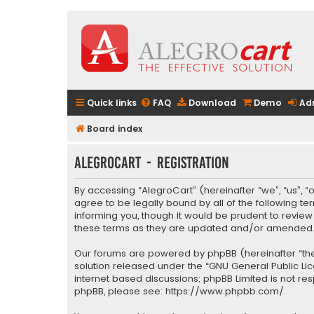
Quick links
FAQ
Download
Demo
Ad
Board index
AlegroCart - Registration
By accessing “AlegroCart” (hereinafter “we”, “us”, “
agree to be legally bound by all of the following 
informing you, though it would be prudent to revie
these terms as they are updated and/or amended
Our forums are powered by phpBB (hereinafter “they
solution released under the “
GNU General Public Li
internet based discussions; phpBB Limited is not re
phpBB, please see:
https://www.phpbb.com/
.