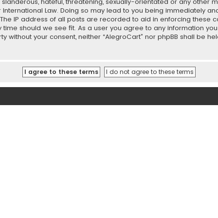
slanderous, hateful, threatening, sexually-orientated or any other ma
r International Law. Doing so may lead to you being immediately and
 The IP address of all posts are recorded to aid in enforcing these 
ny time should we see fit. As a user you agree to any information y
party without your consent, neither “AlegroCart” nor phpBB shall be h