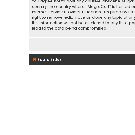
You agree not to post any abusive, obscene, vulgar, 
country, the country where “AlegroCart” is hosted o
Internet Service Provider if deemed required by us.
right to remove, edit, move or close any topic at a
this information will not be disclosed to any third 
lead to the data being compromised.
Board index