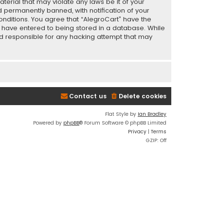
terial that may violate any laws be it of your
 permanently banned, with notification of your
conditions. You agree that “AlegroCart” have the
ou have entered to being stored in a database. While
eld responsible for any hacking attempt that may
Contact us
Delete cookies
Flat Style by
Ian Bradley
Powered by
phpBB
® Forum Software © phpBB Limited
Privacy
|
Terms
GZIP: Off