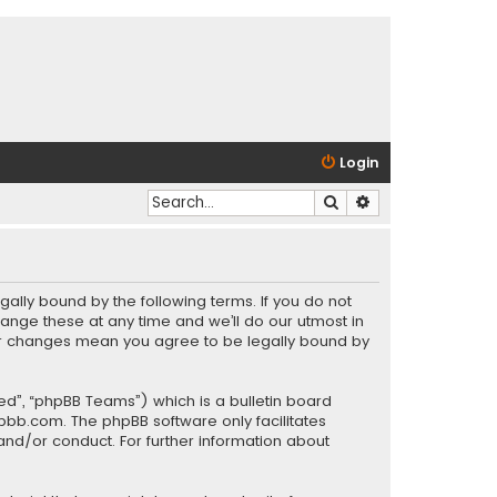
Login
Search
Advanced search
gally bound by the following terms. If you do not
ange these at any time and we’ll do our utmost in
fter changes mean you agree to be legally bound by
ed”, “phpBB Teams”) which is a bulletin board
pbb.com
. The phpBB software only facilitates
and/or conduct. For further information about