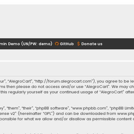
min Demo (UN/PW: demo)
GitHub
Donate us
our”, “AlegroCart”, “http://forum.alegrocart.com”), you agree to be le
terms then please do not access and/or use “AlegroCart”. We may ch
w this regularly yourself as your continued usage of “AlegroCart” a
.
”, “them”, “their”, “phpBB software”, “www.phpbb.com”, “phpBB Limit
cense v2
” (hereinafter “GPL”) and can be downloaded from
www.ph
sponsible for what we allow and/or disallow as permissible content 