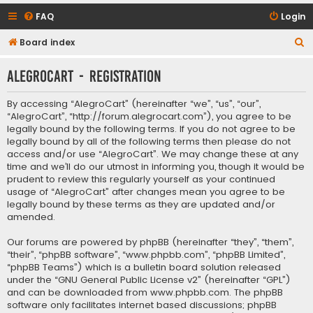
FAQ
Login
S
Board index
e
AlegroCart - Registration
a
r
By accessing “AlegroCart” (hereinafter “we”, “us”, “our”,
c
“AlegroCart”, “http://forum.alegrocart.com”), you agree to be
legally bound by the following terms. If you do not agree to be
h
legally bound by all of the following terms then please do not
access and/or use “AlegroCart”. We may change these at any
time and we’ll do our utmost in informing you, though it would be
prudent to review this regularly yourself as your continued
usage of “AlegroCart” after changes mean you agree to be
legally bound by these terms as they are updated and/or
amended.
Our forums are powered by phpBB (hereinafter “they”, “them”,
“their”, “phpBB software”, “www.phpbb.com”, “phpBB Limited”,
“phpBB Teams”) which is a bulletin board solution released
under the “
GNU General Public License v2
” (hereinafter “GPL”)
and can be downloaded from
www.phpbb.com
. The phpBB
software only facilitates internet based discussions; phpBB