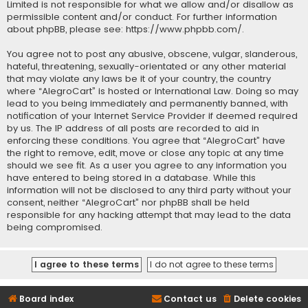
Limited is not responsible for what we allow and/or disallow as
permissible content and/or conduct. For further information
about phpBB, please see:
https://www.phpbb.com/
.
You agree not to post any abusive, obscene, vulgar, slanderous,
hateful, threatening, sexually-orientated or any other material
that may violate any laws be it of your country, the country
where “AlegroCart” is hosted or International Law. Doing so may
lead to you being immediately and permanently banned, with
notification of your Internet Service Provider if deemed required
by us. The IP address of all posts are recorded to aid in
enforcing these conditions. You agree that “AlegroCart” have
the right to remove, edit, move or close any topic at any time
should we see fit. As a user you agree to any information you
have entered to being stored in a database. While this
information will not be disclosed to any third party without your
consent, neither “AlegroCart” nor phpBB shall be held
responsible for any hacking attempt that may lead to the data
being compromised.
Board index
Contact us
Delete cookies