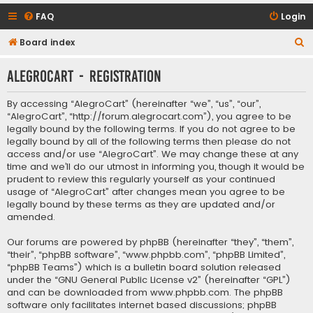
FAQ
Login
S
Board index
e
AlegroCart - Registration
a
r
By accessing “AlegroCart” (hereinafter “we”, “us”, “our”,
c
“AlegroCart”, “http://forum.alegrocart.com”), you agree to be
legally bound by the following terms. If you do not agree to be
h
legally bound by all of the following terms then please do not
access and/or use “AlegroCart”. We may change these at any
time and we’ll do our utmost in informing you, though it would be
prudent to review this regularly yourself as your continued
usage of “AlegroCart” after changes mean you agree to be
legally bound by these terms as they are updated and/or
amended.
Our forums are powered by phpBB (hereinafter “they”, “them”,
“their”, “phpBB software”, “www.phpbb.com”, “phpBB Limited”,
“phpBB Teams”) which is a bulletin board solution released
under the “
GNU General Public License v2
” (hereinafter “GPL”)
and can be downloaded from
www.phpbb.com
. The phpBB
software only facilitates internet based discussions; phpBB