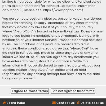
Limited is not responsible for what we allow and/or disallow as
permissible content and/or conduct. For further information
about phpBB, please see:
https://www.phpbb.com/
.
You agree not to post any abusive, obscene, vulgar, slanderous,
hateful, threatening, sexually-orientated or any other material
that may violate any laws be it of your country, the country
where “AlegroCart” is hosted or International Law. Doing so may
lead to you being immediately and permanently banned, with
notification of your Internet Service Provider if deemed required
by us. The IP address of all posts are recorded to aid in
enforcing these conditions. You agree that “AlegroCart” have
the right to remove, edit, move or close any topic at any time
should we see fit. As a user you agree to any information you
have entered to being stored in a database. While this
information will not be disclosed to any third party without your
consent, neither “AlegroCart” nor phpBB shall be held
responsible for any hacking attempt that may lead to the data
being compromised.
Board index
Contact us
Delete cookies