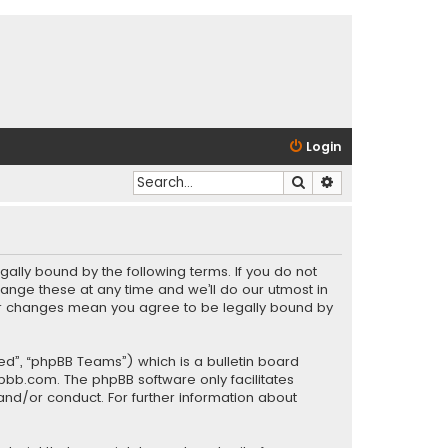
Login
Search
Advanced search
gally bound by the following terms. If you do not
ange these at any time and we’ll do our utmost in
fter changes mean you agree to be legally bound by
ed”, “phpBB Teams”) which is a bulletin board
pbb.com
. The phpBB software only facilitates
and/or conduct. For further information about