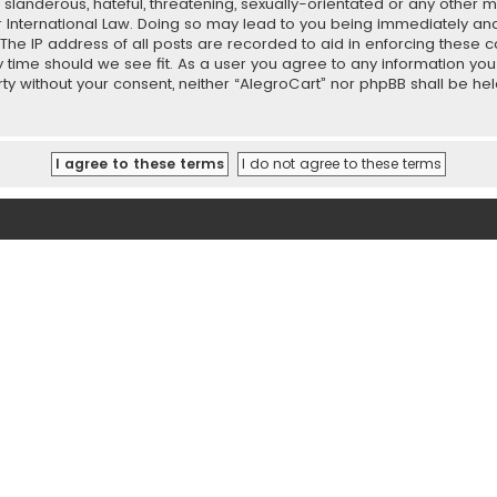
slanderous, hateful, threatening, sexually-orientated or any other ma
r International Law. Doing so may lead to you being immediately and
 The IP address of all posts are recorded to aid in enforcing these 
ny time should we see fit. As a user you agree to any information y
party without your consent, neither “AlegroCart” nor phpBB shall be h