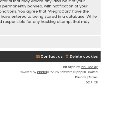
terial that may violate any laws be it of your
 permanently banned, with notification of your
conditions. You agree that “AlegroCart” have the
ou have entered to being stored in a database. While
eld responsible for any hacking attempt that may
Contact us
Delete cookies
Flat Style by
Ian Bradley
Powered by
phpBB
® Forum Software © phpBB Limited
Privacy
|
Terms
GZIP: Off