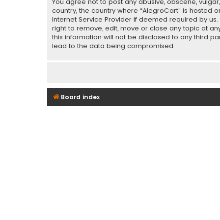
You agree not to post any abusive, obscene, vulgar, 
country, the country where “AlegroCart” is hosted o
Internet Service Provider if deemed required by us.
right to remove, edit, move or close any topic at a
this information will not be disclosed to any third 
lead to the data being compromised.
Board index