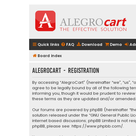
Quick links
FAQ
Download
Demo
Ad
Board index
AlegroCart - Registration
By accessing “AlegroCart” (hereinafter “we”, “us”, “
agree to be legally bound by all of the following 
informing you, though it would be prudent to revie
these terms as they are updated and/or amended
Our forums are powered by phpBB (hereinafter “they
solution released under the “
GNU General Public Li
internet based discussions; phpBB Limited is not re
phpBB, please see:
https://www.phpbb.com/
.