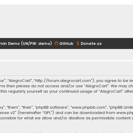
min Demo (UN/PW: demo)
GitHub
Donate us
our”, “AlegroCart”, “http://forum.alegrocart.com”), you agree to be le
terms then please do not access and/or use “AlegroCart”. We may ch
w this regularly yourself as your continued usage of “AlegroCart” a
.
”, “them”, “their”, “phpBB software”, “www.phpbb.com”, “phpBB Limit
cense v2
” (hereinafter “GPL”) and can be downloaded from
www.ph
sponsible for what we allow and/or disallow as permissible content 