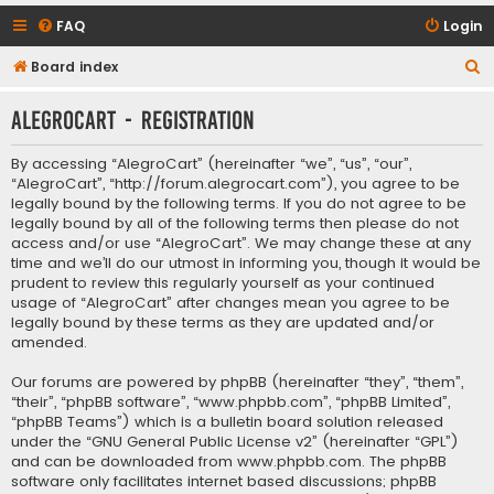
FAQ
Login
S
Board index
e
AlegroCart - Registration
a
r
By accessing “AlegroCart” (hereinafter “we”, “us”, “our”,
c
“AlegroCart”, “http://forum.alegrocart.com”), you agree to be
legally bound by the following terms. If you do not agree to be
h
legally bound by all of the following terms then please do not
access and/or use “AlegroCart”. We may change these at any
time and we’ll do our utmost in informing you, though it would be
prudent to review this regularly yourself as your continued
usage of “AlegroCart” after changes mean you agree to be
legally bound by these terms as they are updated and/or
amended.
Our forums are powered by phpBB (hereinafter “they”, “them”,
“their”, “phpBB software”, “www.phpbb.com”, “phpBB Limited”,
“phpBB Teams”) which is a bulletin board solution released
under the “
GNU General Public License v2
” (hereinafter “GPL”)
and can be downloaded from
www.phpbb.com
. The phpBB
software only facilitates internet based discussions; phpBB