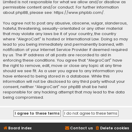
Limited is not responsible for what we allow and/or disallow as
permissible content and/or conduct. For further information
about phpBB, please see:
https://www.phpbb.com/
.
You agree not to post any abusive, obscene, vulgar, slanderous,
hateful, threatening, sexually-orientated or any other material
that may violate any laws be it of your country, the country
where “AlegroCart” is hosted or International Law. Doing so may
lead to you being immediately and permanently banned, with
notification of your Internet Service Provider if deemed required
by us. The IP address of all posts are recorded to aid in
enforcing these conditions. You agree that “AlegroCart” have
the right to remove, edit, move or close any topic at any time
should we see fit. As a user you agree to any information you
have entered to being stored in a database. While this
information will not be disclosed to any third party without your
consent, neither “AlegroCart” nor phpBB shall be held
responsible for any hacking attempt that may lead to the data
being compromised.
Board index
Contact us
Delete cookies