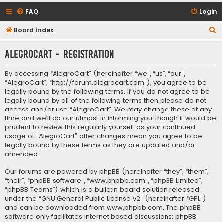
FAQ
Login
S
Board index
e
AlegroCart - Registration
a
r
By accessing “AlegroCart” (hereinafter “we”, “us”, “our”,
c
“AlegroCart”, “http://forum.alegrocart.com”), you agree to be
legally bound by the following terms. If you do not agree to be
h
legally bound by all of the following terms then please do not
access and/or use “AlegroCart”. We may change these at any
time and we’ll do our utmost in informing you, though it would be
prudent to review this regularly yourself as your continued
usage of “AlegroCart” after changes mean you agree to be
legally bound by these terms as they are updated and/or
amended.
Our forums are powered by phpBB (hereinafter “they”, “them”,
“their”, “phpBB software”, “www.phpbb.com”, “phpBB Limited”,
“phpBB Teams”) which is a bulletin board solution released
under the “
GNU General Public License v2
” (hereinafter “GPL”)
and can be downloaded from
www.phpbb.com
. The phpBB
software only facilitates internet based discussions; phpBB