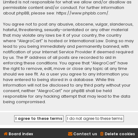
Limited is not responsible for what we allow and/or disallow as
permissible content and/or conduct. For further information
about phpBB, please see:
https://www.phpbb.com/
.
You agree not to post any abusive, obscene, vulgar, slanderous,
hateful, threatening, sexually-orientated or any other material
that may violate any laws be it of your country, the country
where “AlegroCart” is hosted or International Law. Doing so may
lead to you being immediately and permanently banned, with
notification of your Internet Service Provider if deemed required
by us. The IP address of all posts are recorded to aid in
enforcing these conditions. You agree that “AlegroCart” have
the right to remove, edit, move or close any topic at any time
should we see fit. As a user you agree to any information you
have entered to being stored in a database. While this
information will not be disclosed to any third party without your
consent, neither “AlegroCart” nor phpBB shall be held
responsible for any hacking attempt that may lead to the data
being compromised.
Board index
Contact us
Delete cookies