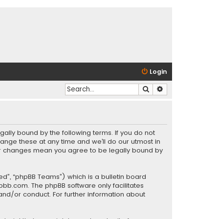
Login
Search
Advanced search
gally bound by the following terms. If you do not
ange these at any time and we’ll do our utmost in
fter changes mean you agree to be legally bound by
ed”, “phpBB Teams”) which is a bulletin board
pbb.com
. The phpBB software only facilitates
and/or conduct. For further information about