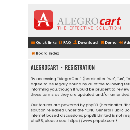
Quick links
FAQ
Download
Demo
Ad
Board index
AlegroCart - Registration
By accessing “AlegroCart” (hereinafter “we”, “us”, “
agree to be legally bound by all of the following 
informing you, though it would be prudent to revie
these terms as they are updated and/or amended
Our forums are powered by phpBB (hereinafter “they
solution released under the “
GNU General Public Li
internet based discussions; phpBB Limited is not re
phpBB, please see:
https://www.phpbb.com/
.