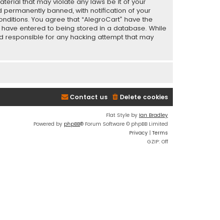
terial that may violate any laws be it of your
 permanently banned, with notification of your
conditions. You agree that “AlegroCart” have the
ou have entered to being stored in a database. While
eld responsible for any hacking attempt that may
Contact us
Delete cookies
Flat Style by
Ian Bradley
Powered by
phpBB
® Forum Software © phpBB Limited
Privacy
|
Terms
GZIP: Off