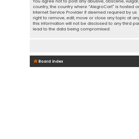
You agree not to post any abusive, obscene, vulgar, 
country, the country where “AlegroCart” is hosted o
Internet Service Provider if deemed required by us.
right to remove, edit, move or close any topic at a
this information will not be disclosed to any third 
lead to the data being compromised.
Board index