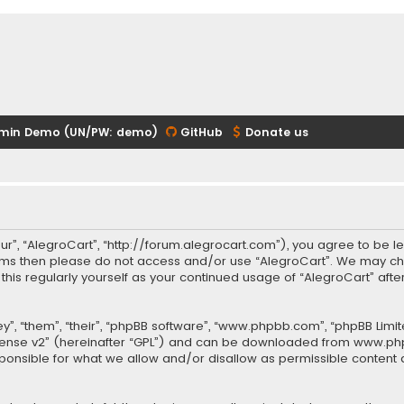
min Demo (UN/PW: demo)
GitHub
Donate us
our”, “AlegroCart”, “http://forum.alegrocart.com”), you agree to be le
terms then please do not access and/or use “AlegroCart”. We may ch
w this regularly yourself as your continued usage of “AlegroCart” a
.
”, “them”, “their”, “phpBB software”, “www.phpbb.com”, “phpBB Limit
cense v2
” (hereinafter “GPL”) and can be downloaded from
www.ph
sponsible for what we allow and/or disallow as permissible content 