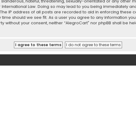
slanderous, hateful, threatening, sexually-orientated or any other ma
r International Law. Doing so may lead to you being immediately and
 The IP address of all posts are recorded to aid in enforcing these 
ny time should we see fit. As a user you agree to any information y
party without your consent, neither “AlegroCart” nor phpBB shall be h