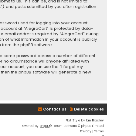
t to us. This can be, and is not limited to:
) and posts submitted by you after registration
password used for logging into your account
r account at “AlegroCart” is protected by data-
our email address required by “AlegroCart” during
ion of what information in your account is publicly
s from the phpBB software.
the same password across a number of different
 no circumstance will anyone affiliated with
your account, you can use the “I forgot my
, then the phpBB software will generate a new
Contact us
Delete cookies
Flat Style by
Ian Bradley
Powered by
phpBB
® Forum Software © phpBB Limited
Privacy
|
Terms