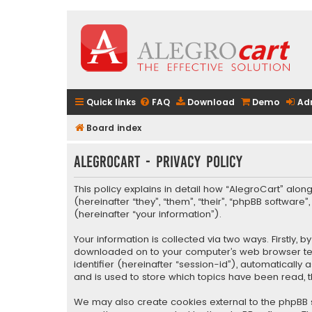
Quick links
FAQ
Download
Demo
Ad
Board index
AlegroCart - Privacy policy
This policy explains in detail how “AlegroCart” along
(hereinafter “they”, “them”, “their”, “phpBB softwa
(hereinafter “your information”).
Your information is collected via two ways. Firstly,
downloaded on to your computer’s web browser tempo
identifier (hereinafter “session-id”), automaticall
and is used to store which topics have been read, 
We may also create cookies external to the phpBB s