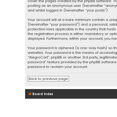
cover the pages created by the phpBB software. The 
posting as an anonymous user (hereinafter “anonymo
and whilst logged in (hereinafter “your posts”).
Your account will at a bare minimum contain a uniq
(hereinafter “your password”) and a personal, valid
protection laws applicable in the country that hos
the registration process is either mandatory or optio
displayed. Furthermore, within your account, you ha
Your password is ciphered (a one-way hash) so tha
websites. Your password is the means of accessing y
“AlegroCart”, phpBB or another 3rd party, legitimat
password” feature provided by the phpBB software. 
password to reclaim your account.
Back to previous page
Board index