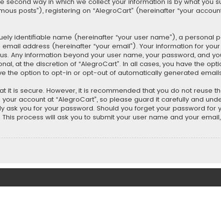
second way in which we collect your information is by what you submi
us posts”), registering on “AlegroCart” (hereinafter “your account”
uely identifiable name (hereinafter “your user name”), a personal 
 email address (hereinafter “your email”). Your information for you
ts us. Any information beyond your user name, your password, and y
nal, at the discretion of “AlegroCart”. In all cases, you have the opt
ve the option to opt-in or opt-out of automatically generated email
t it is secure. However, it is recommended that you do not reuse 
our account at “AlegroCart”, so please guard it carefully and under
ely ask you for your password. Should you forget your password for 
This process will ask you to submit your user name and your email