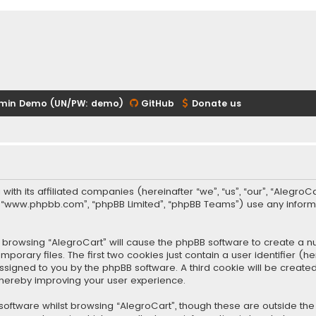
min Demo (UN/PW: demo)
GitHub
Donate us
 with its affiliated companies (hereinafter “we”, “us”, “our”, “Alegr
re”, “www.phpbb.com”, “phpBB Limited”, “phpBB Teams”) use any infor
 by browsing “AlegroCart” will cause the phpBB software to create a nu
rary files. The first two cookies just contain a user identifier (
y assigned to you by the phpBB software. A third cookie will be crea
thereby improving your user experience.
oftware whilst browsing “AlegroCart”, though these are outside the