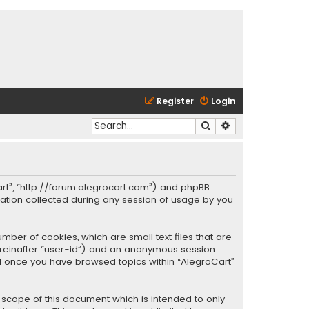
Register
Login
Search
Advanced search
oCart”, “http://forum.alegrocart.com”) and phpBB
mation collected during any session of usage by you
mber of cookies, which are small text files that are
hereinafter “user-id”) and an anonymous session
ted once you have browsed topics within “AlegroCart”
 scope of this document which is intended to only