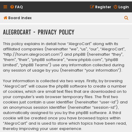
FAQ
Register
Login
S
Board index
e
AlegroCart - Privacy policy
a
r
This policy explains in detail how “AlegroCart” along with its
c
affiliated companies (hereinafter “we”, “us”, “our”, “AlegroCart”,
“http://forum.alegrocart.com”) and phpBB (hereinafter “they”,
h
“them”, “their”, “phpBB software”, “www.phpbb.com”, “phpBB
Limited”, “phpBB Teams”) use any information collected during
any session of usage by you (hereinafter “your information”).
Your information is collected via two ways. Firstly, by browsing
“AlegroCart” will cause the phpBB software to create a number
of cookies, which are small text files that are downloaded on to
your computer’s web browser temporary files. The first two
cookies just contain a user identifier (hereinafter “user-id”) and
an anonymous session identifier (hereinafter “session-id”),
automatically assigned to you by the phpBB software. A third
cookie will be created once you have browsed topics within
“AlegroCart” and is used to store which topics have been read,
thereby improving your user experience.