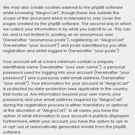
We may also create cookies external to the phpBB software
whilst browsing “AlegroCart”, though these are outside the
scope of this document which is intended to only cover the
pages created by the phpBB software. The second way in which
we collect your information is by what you submit to us. This can
be, and is not limited to: posting as an anonymous user
(hereinafter “anonymous posts”), registering on “AlegroCart”
(hereinafter “your account”) and posts submitted by you after
registration and whilst logged in (hereinafter “your posts”).
Your account will at a bare minimum contain a uniquely
identifiable name (hereinafter “your user name”), a personal
password used for logging into your account (hereinafter “your
password”) and a personal, valid email address (hereinafter
“your email”). Your information for your account at “AlegroCart”
is protected by data-protection laws applicable in the country
that hosts us. Any information beyond your user name, your
password, and your email address required by “AlegroCart”
during the registration process is either mandatory or optional,
at the discretion of “AlegroCart”. In all cases, you have the
option of what information in your account is publicly displayed.
Furthermore, within your account, you have the option to opt-in
or opt-out of automatically generated emails from the phpBB
software.