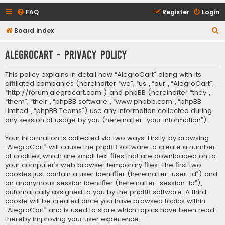
FAQ
Register
Login
S
Board index
e
AlegroCart - Privacy policy
a
r
This policy explains in detail how “AlegroCart” along with its
c
affiliated companies (hereinafter “we”, “us”, “our”, “AlegroCart”,
“http://forum.alegrocart.com”) and phpBB (hereinafter “they”,
h
“them”, “their”, “phpBB software”, “www.phpbb.com”, “phpBB
Limited”, “phpBB Teams”) use any information collected during
any session of usage by you (hereinafter “your information”).
Your information is collected via two ways. Firstly, by browsing
“AlegroCart” will cause the phpBB software to create a number
of cookies, which are small text files that are downloaded on to
your computer’s web browser temporary files. The first two
cookies just contain a user identifier (hereinafter “user-id”) and
an anonymous session identifier (hereinafter “session-id”),
automatically assigned to you by the phpBB software. A third
cookie will be created once you have browsed topics within
“AlegroCart” and is used to store which topics have been read,
thereby improving your user experience.