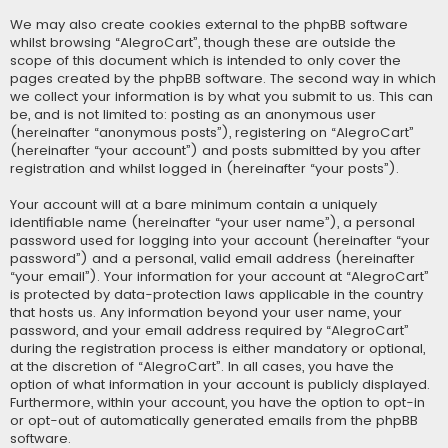
We may also create cookies external to the phpBB software
whilst browsing “AlegroCart”, though these are outside the
scope of this document which is intended to only cover the
pages created by the phpBB software. The second way in which
we collect your information is by what you submit to us. This can
be, and is not limited to: posting as an anonymous user
(hereinafter “anonymous posts”), registering on “AlegroCart”
(hereinafter “your account”) and posts submitted by you after
registration and whilst logged in (hereinafter “your posts”).
Your account will at a bare minimum contain a uniquely
identifiable name (hereinafter “your user name”), a personal
password used for logging into your account (hereinafter “your
password”) and a personal, valid email address (hereinafter
“your email”). Your information for your account at “AlegroCart”
is protected by data-protection laws applicable in the country
that hosts us. Any information beyond your user name, your
password, and your email address required by “AlegroCart”
during the registration process is either mandatory or optional,
at the discretion of “AlegroCart”. In all cases, you have the
option of what information in your account is publicly displayed.
Furthermore, within your account, you have the option to opt-in
or opt-out of automatically generated emails from the phpBB
software.