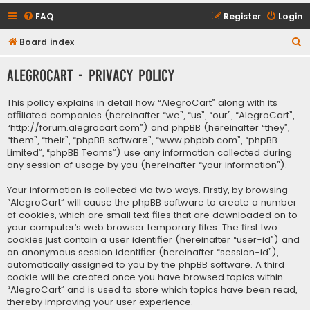
FAQ
Register
Login
S
Board index
e
AlegroCart - Privacy policy
a
r
This policy explains in detail how “AlegroCart” along with its
c
affiliated companies (hereinafter “we”, “us”, “our”, “AlegroCart”,
“http://forum.alegrocart.com”) and phpBB (hereinafter “they”,
h
“them”, “their”, “phpBB software”, “www.phpbb.com”, “phpBB
Limited”, “phpBB Teams”) use any information collected during
any session of usage by you (hereinafter “your information”).
Your information is collected via two ways. Firstly, by browsing
“AlegroCart” will cause the phpBB software to create a number
of cookies, which are small text files that are downloaded on to
your computer’s web browser temporary files. The first two
cookies just contain a user identifier (hereinafter “user-id”) and
an anonymous session identifier (hereinafter “session-id”),
automatically assigned to you by the phpBB software. A third
cookie will be created once you have browsed topics within
“AlegroCart” and is used to store which topics have been read,
thereby improving your user experience.