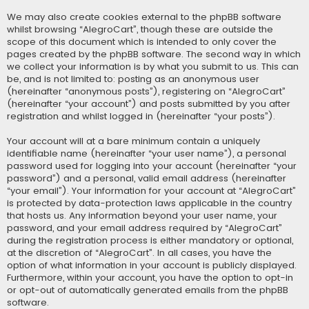
We may also create cookies external to the phpBB software
whilst browsing “AlegroCart”, though these are outside the
scope of this document which is intended to only cover the
pages created by the phpBB software. The second way in which
we collect your information is by what you submit to us. This can
be, and is not limited to: posting as an anonymous user
(hereinafter “anonymous posts”), registering on “AlegroCart”
(hereinafter “your account”) and posts submitted by you after
registration and whilst logged in (hereinafter “your posts”).
Your account will at a bare minimum contain a uniquely
identifiable name (hereinafter “your user name”), a personal
password used for logging into your account (hereinafter “your
password”) and a personal, valid email address (hereinafter
“your email”). Your information for your account at “AlegroCart”
is protected by data-protection laws applicable in the country
that hosts us. Any information beyond your user name, your
password, and your email address required by “AlegroCart”
during the registration process is either mandatory or optional,
at the discretion of “AlegroCart”. In all cases, you have the
option of what information in your account is publicly displayed.
Furthermore, within your account, you have the option to opt-in
or opt-out of automatically generated emails from the phpBB
software.