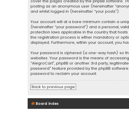
cover the pages created by the phpBB software. The 
posting as an anonymous user (hereinafter “anonymo
and whilst logged in (hereinafter “your posts”).
Your account will at a bare minimum contain a uniq
(hereinafter “your password”) and a personal, valid
protection laws applicable in the country that hos
the registration process is either mandatory or optio
displayed. Furthermore, within your account, you ha
Your password is ciphered (a one-way hash) so tha
websites. Your password is the means of accessing y
“AlegroCart”, phpBB or another 3rd party, legitimat
password” feature provided by the phpBB software. 
password to reclaim your account.
Back to previous page
Board index