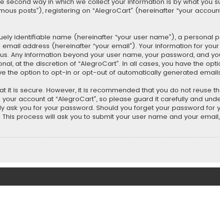
second way in which we collect your information is by what you submi
us posts”), registering on “AlegroCart” (hereinafter “your account”
uely identifiable name (hereinafter “your user name”), a personal 
 email address (hereinafter “your email”). Your information for you
ts us. Any information beyond your user name, your password, and y
nal, at the discretion of “AlegroCart”. In all cases, you have the opt
ve the option to opt-in or opt-out of automatically generated email
t it is secure. However, it is recommended that you do not reuse 
our account at “AlegroCart”, so please guard it carefully and under
ely ask you for your password. Should you forget your password for 
This process will ask you to submit your user name and your email