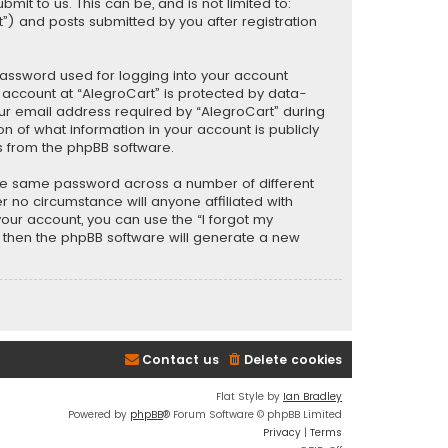
t to us. This can be, and is not limited to:
) and posts submitted by you after registration
password used for logging into your account
r account at “AlegroCart” is protected by data-
our email address required by “AlegroCart” during
ion of what information in your account is publicly
s from the phpBB software.
the same password across a number of different
 no circumstance will anyone affiliated with
your account, you can use the “I forgot my
, then the phpBB software will generate a new
Contact us
Delete cookies
Flat Style by
Ian Bradley
Powered by
phpBB
® Forum Software © phpBB Limited
Privacy
|
Terms