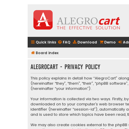
Quick links
FAQ
Download
Demo
Ad
Board index
AlegroCart - Privacy policy
This policy explains in detail how “AlegroCart” along
(hereinafter “they”, “them”, “their”, “phpBB softwa
(hereinafter “your information”).
Your information is collected via two ways. Firstly,
downloaded on to your computer’s web browser tempo
identifier (hereinafter “session-id”), automaticall
and is used to store which topics have been read, 
We may also create cookies external to the phpBB s