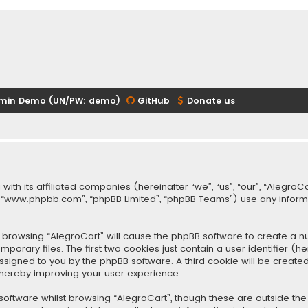
min Demo (UN/PW: demo)
GitHub
Donate us
 with its affiliated companies (hereinafter “we”, “us”, “our”, “Alegr
re”, “www.phpbb.com”, “phpBB Limited”, “phpBB Teams”) use any infor
 by browsing “AlegroCart” will cause the phpBB software to create a nu
rary files. The first two cookies just contain a user identifier (
y assigned to you by the phpBB software. A third cookie will be crea
thereby improving your user experience.
oftware whilst browsing “AlegroCart”, though these are outside the