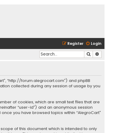
Register
Login
Search
Advanced search
oCart”, “http://forum.alegrocart.com”) and phpBB
mation collected during any session of usage by you
mber of cookies, which are small text files that are
hereinafter “user-id”) and an anonymous session
ted once you have browsed topics within “AlegroCart”
 scope of this document which is intended to only