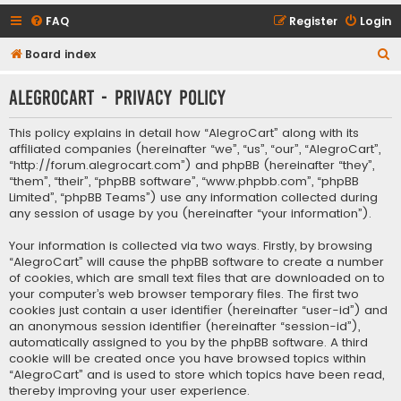
FAQ
Register
Login
S
Board index
e
AlegroCart - Privacy policy
a
r
This policy explains in detail how “AlegroCart” along with its
c
affiliated companies (hereinafter “we”, “us”, “our”, “AlegroCart”,
“http://forum.alegrocart.com”) and phpBB (hereinafter “they”,
h
“them”, “their”, “phpBB software”, “www.phpbb.com”, “phpBB
Limited”, “phpBB Teams”) use any information collected during
any session of usage by you (hereinafter “your information”).
Your information is collected via two ways. Firstly, by browsing
“AlegroCart” will cause the phpBB software to create a number
of cookies, which are small text files that are downloaded on to
your computer’s web browser temporary files. The first two
cookies just contain a user identifier (hereinafter “user-id”) and
an anonymous session identifier (hereinafter “session-id”),
automatically assigned to you by the phpBB software. A third
cookie will be created once you have browsed topics within
“AlegroCart” and is used to store which topics have been read,
thereby improving your user experience.