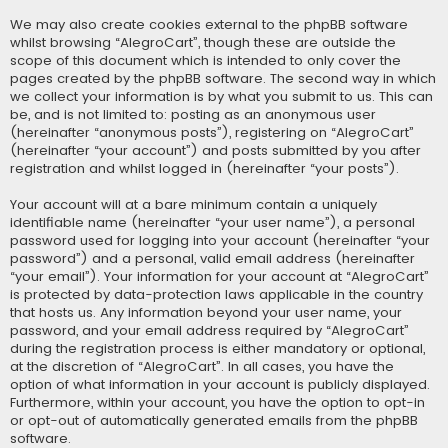
We may also create cookies external to the phpBB software
whilst browsing “AlegroCart”, though these are outside the
scope of this document which is intended to only cover the
pages created by the phpBB software. The second way in which
we collect your information is by what you submit to us. This can
be, and is not limited to: posting as an anonymous user
(hereinafter “anonymous posts”), registering on “AlegroCart”
(hereinafter “your account”) and posts submitted by you after
registration and whilst logged in (hereinafter “your posts”).
Your account will at a bare minimum contain a uniquely
identifiable name (hereinafter “your user name”), a personal
password used for logging into your account (hereinafter “your
password”) and a personal, valid email address (hereinafter
“your email”). Your information for your account at “AlegroCart”
is protected by data-protection laws applicable in the country
that hosts us. Any information beyond your user name, your
password, and your email address required by “AlegroCart”
during the registration process is either mandatory or optional,
at the discretion of “AlegroCart”. In all cases, you have the
option of what information in your account is publicly displayed.
Furthermore, within your account, you have the option to opt-in
or opt-out of automatically generated emails from the phpBB
software.