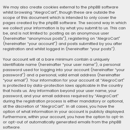
We may also create cookies external to the phpBB software
whilst browsing “AlegroCart”, though these are outside the
scope of this document which is intended to only cover the
pages created by the phpBB software. The second way in which
we collect your information is by what you submit to us. This can
be, and is not limited to: posting as an anonymous user
(hereinafter “anonymous posts”), registering on “AlegroCart”
(hereinafter “your account”) and posts submitted by you after
registration and whilst logged in (hereinafter “your posts”).
Your account will at a bare minimum contain a uniquely
identifiable name (hereinafter “your user name”), a personal
password used for logging into your account (hereinafter “your
password”) and a personal, valid email address (hereinafter
“your email”). Your information for your account at “AlegroCart”
is protected by data-protection laws applicable in the country
that hosts us. Any information beyond your user name, your
password, and your email address required by “AlegroCart”
during the registration process is either mandatory or optional,
at the discretion of “AlegroCart”. In all cases, you have the
option of what information in your account is publicly displayed.
Furthermore, within your account, you have the option to opt-in
or opt-out of automatically generated emails from the phpBB
software.