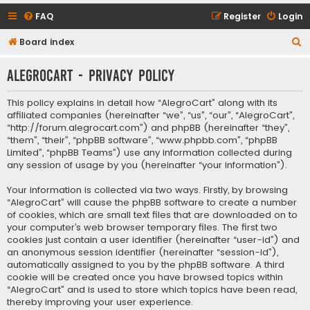
FAQ
Register
Login
S
Board index
e
AlegroCart - Privacy policy
a
r
This policy explains in detail how “AlegroCart” along with its
c
affiliated companies (hereinafter “we”, “us”, “our”, “AlegroCart”,
“http://forum.alegrocart.com”) and phpBB (hereinafter “they”,
h
“them”, “their”, “phpBB software”, “www.phpbb.com”, “phpBB
Limited”, “phpBB Teams”) use any information collected during
any session of usage by you (hereinafter “your information”).
Your information is collected via two ways. Firstly, by browsing
“AlegroCart” will cause the phpBB software to create a number
of cookies, which are small text files that are downloaded on to
your computer’s web browser temporary files. The first two
cookies just contain a user identifier (hereinafter “user-id”) and
an anonymous session identifier (hereinafter “session-id”),
automatically assigned to you by the phpBB software. A third
cookie will be created once you have browsed topics within
“AlegroCart” and is used to store which topics have been read,
thereby improving your user experience.