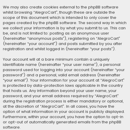
We may also create cookies external to the phpBB software
whilst browsing “AlegroCart”, though these are outside the
scope of this document which is intended to only cover the
pages created by the phpBB software. The second way in which
we collect your information is by what you submit to us. This can
be, and is not limited to: posting as an anonymous user
(hereinafter “anonymous posts”), registering on “AlegroCart”
(hereinafter “your account”) and posts submitted by you after
registration and whilst logged in (hereinafter “your posts”).
Your account will at a bare minimum contain a uniquely
identifiable name (hereinafter “your user name”), a personal
password used for logging into your account (hereinafter “your
password”) and a personal, valid email address (hereinafter
“your email”). Your information for your account at “AlegroCart”
is protected by data-protection laws applicable in the country
that hosts us. Any information beyond your user name, your
password, and your email address required by “AlegroCart”
during the registration process is either mandatory or optional,
at the discretion of “AlegroCart”. In all cases, you have the
option of what information in your account is publicly displayed.
Furthermore, within your account, you have the option to opt-in
or opt-out of automatically generated emails from the phpBB
software.