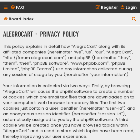
FAQ
Register
Login
S
Board index
e
AlegroCart - Privacy policy
a
r
This policy explains in detail how “AlegroCart” along with its
c
affiliated companies (hereinafter “we”, “us”, “our”, “AlegroCart”,
“http://forum.alegrocart.com”) and phpBB (hereinafter “they”,
h
“them”, “their”, “phpBB software”, “www.phpbb.com”, “phpBB
Limited”, “phpBB Teams”) use any information collected during
any session of usage by you (hereinafter “your information”).
Your information is collected via two ways. Firstly, by browsing
“AlegroCart” will cause the phpBB software to create a number
of cookies, which are small text files that are downloaded on to
your computer’s web browser temporary files. The first two
cookies just contain a user identifier (hereinafter “user-id”) and
an anonymous session identifier (hereinafter “session-id”),
automatically assigned to you by the phpBB software. A third
cookie will be created once you have browsed topics within
“AlegroCart” and is used to store which topics have been read,
thereby improving your user experience.