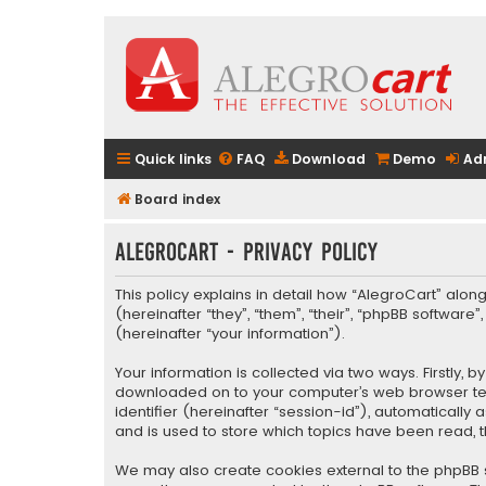
Quick links
FAQ
Download
Demo
Ad
Board index
AlegroCart - Privacy policy
This policy explains in detail how “AlegroCart” along
(hereinafter “they”, “them”, “their”, “phpBB softwa
(hereinafter “your information”).
Your information is collected via two ways. Firstly,
downloaded on to your computer’s web browser tempo
identifier (hereinafter “session-id”), automaticall
and is used to store which topics have been read, 
We may also create cookies external to the phpBB s