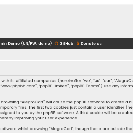
min Demo (UN/PW: demo)
GitHub
Donate us
 with its affiliated companies (hereinafter “we”, “us”, “our”, “Alegr
re”, “www.phpbb.com”, “phpBB Limited”, “phpBB Teams”) use any infor
 by browsing “AlegroCart” will cause the phpBB software to create a nu
rary files. The first two cookies just contain a user identifier (
y assigned to you by the phpBB software. A third cookie will be crea
thereby improving your user experience.
oftware whilst browsing “AlegroCart”, though these are outside the