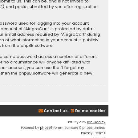
t to us. This can be, and is not limited to:
) and posts submitted by you after registration
password used for logging into your account
r account at “AlegroCart” is protected by data-
our email address required by “AlegroCart” during
ion of what information in your account is publicly
s from the phpBB software.
the same password across a number of different
 no circumstance will anyone affiliated with
your account, you can use the “I forgot my
, then the phpBB software will generate a new
Contact us
Delete cookies
Flat Style by
Ian Bradley
Powered by
phpBB
® Forum Software © phpBB Limited
Privacy
|
Terms