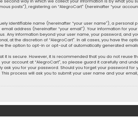
second way in which we collect your information is by what you submi
us posts”), registering on “AlegroCart” (hereinafter “your account”
uely identifiable name (hereinafter “your user name”), a personal 
 email address (hereinafter “your email”). Your information for you
ts us. Any information beyond your user name, your password, and y
nal, at the discretion of “AlegroCart”. In all cases, you have the opt
ve the option to opt-in or opt-out of automatically generated email
t it is secure. However, it is recommended that you do not reuse 
our account at “AlegroCart”, so please guard it carefully and under
ely ask you for your password. Should you forget your password for 
This process will ask you to submit your user name and your email