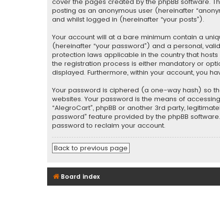
cover the pages created by the phpBB software. The 
posting as an anonymous user (hereinafter “anonymo
and whilst logged in (hereinafter “your posts”).
Your account will at a bare minimum contain a uniq
(hereinafter “your password”) and a personal, valid
protection laws applicable in the country that hos
the registration process is either mandatory or optio
displayed. Furthermore, within your account, you ha
Your password is ciphered (a one-way hash) so tha
websites. Your password is the means of accessing y
“AlegroCart”, phpBB or another 3rd party, legitimat
password” feature provided by the phpBB software. 
password to reclaim your account.
Back to previous page
Board index