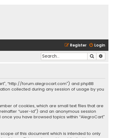
Register
Login
Search
Advanced search
oCart”, “http://forum.alegrocart.com”) and phpBB
mation collected during any session of usage by you
mber of cookies, which are small text files that are
hereinafter “user-id”) and an anonymous session
ted once you have browsed topics within “AlegroCart”
 scope of this document which is intended to only